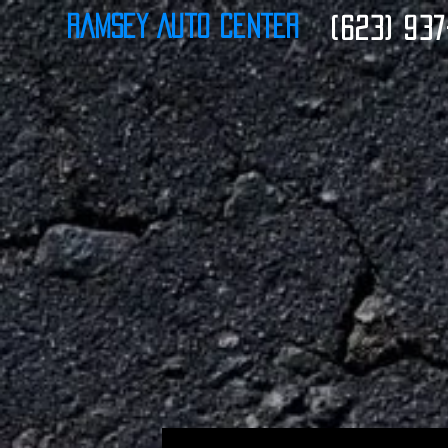
Ramsey Auto Center
(623) 937