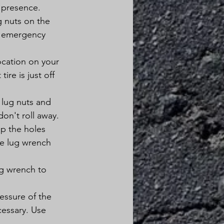
r presence.
g nuts on the 
he emergency 
ocation on your 
ire is just off 
 lug nuts and 
don't roll away.
up the holes 
he lug wrench 
ug wrench to 
essure of the 
cessary. Use 