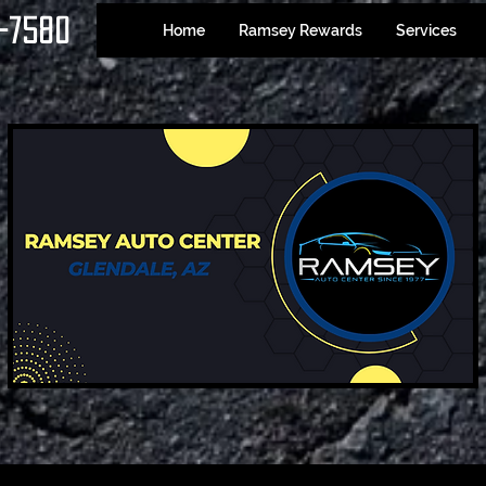
-7580
Home
Ramsey Rewards
Services