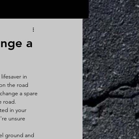
ange a
lifesaver in 
on the road 
o change a spare 
e road.
ted in your 
're unsure 
vel ground and 