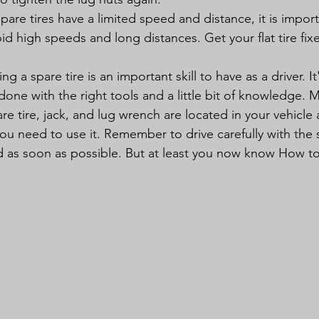
Spare tires have a limited speed and distance, it is import
oid high speeds and long distances. Get your flat tire fix
g a spare tire is an important skill to have as a driver. It
done with the right tools and a little bit of knowledge. 
e tire, jack, and lug wrench are located in your vehicle 
ou need to use it. Remember to drive carefully with the s
ixed as soon as possible. But at least you now know How 