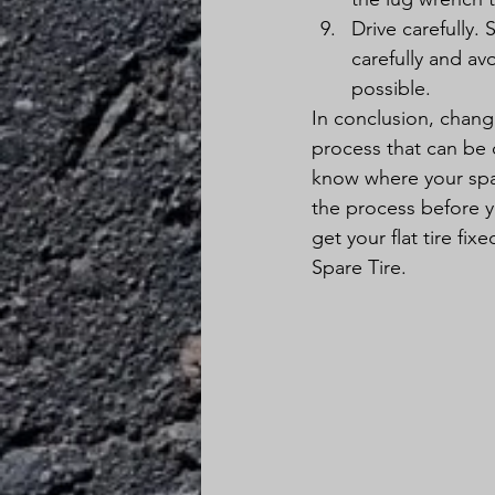
Drive carefully. 
carefully and av
possible.
In conclusion, changin
process that can be 
know where your spar
the process before y
get your flat tire f
Spare Tire.