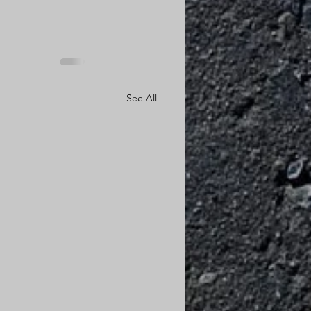
See All