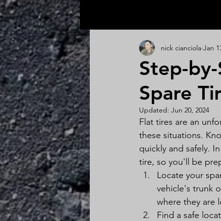
All Posts
nick cianciola
Jan 1
Step-by-
Spare Ti
Updated:
Jun 20, 2024
Flat tires are an unfo
these situations. Kn
quickly and safely. I
tire, so you'll be pr
Locate your spar
vehicle's trunk 
where they are 
Find a safe loca