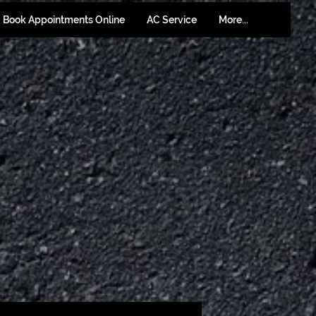
Book Appointments Online
AC Service
More...