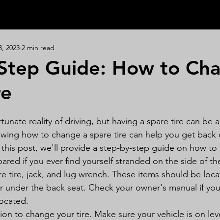
3, 2023
2 min read
Step Guide: How to Ch
re
rtunate reality of driving, but having a spare tire can be a 
owing how to change a spare tire can help you get back 
n this post, we'll provide a step-by-step guide on how t
epared if you ever find yourself stranded on the side of th
e tire, jack, and lug wrench. These items should be loca
or under the back seat. Check your owner's manual if you
located.
tion to change your tire. Make sure your vehicle is on le