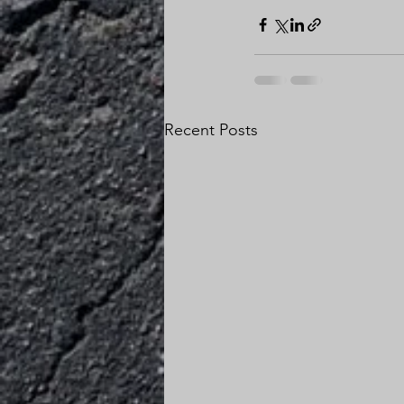
Recent Posts