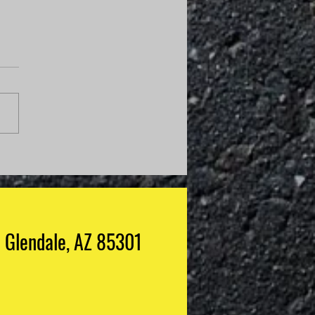
Do I Know If My
anic Is Guessing?
Glendale, AZ 85301