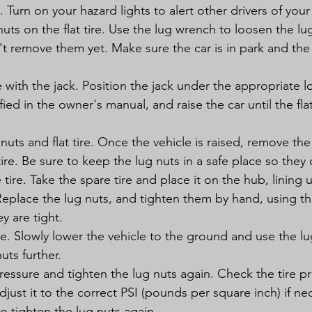
c. Turn on your hazard lights to alert other drivers of you
uts on the flat tire. Use the lug wrench to loosen the lu
on't remove them yet. Make sure the car is in park and t
e with the jack. Position the jack under the appropriate l
fied in the owner's manual, and raise the car until the flat t
uts and flat tire. Once the vehicle is raised, remove the
 tire. Be sure to keep the lug nuts in a safe place so they 
 tire. Take the spare tire and place it on the hub, lining 
Replace the lug nuts, and tighten them by hand, using t
y are tight.
e. Slowly lower the vehicle to the ground and use the l
uts further.
ressure and tighten the lug nuts again. Check the tire pr
adjust it to the correct PSI (pounds per square inch) if ne
o tighten the lug nuts again.