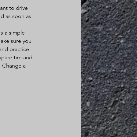
ant to drive 
ed as soon as 
's a simple 
Make sure you 
and practice 
pare tire and 
to Change a 