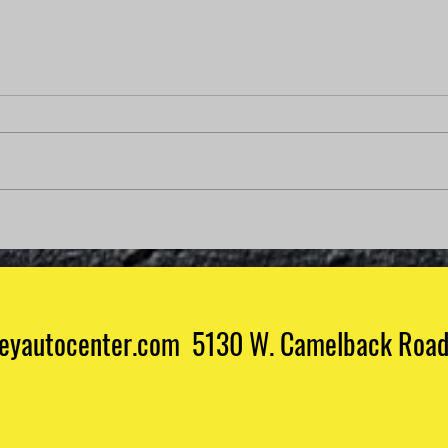
Why Is My Check Engine
Light On But My Car Runs
Fine?
Why Is My Check Engine Light On
But My Car Runs Fine? Few things
are more confusing than seeing
your check engine light on when
your vehicle appears to be
How 
running perfectly. No strange
Mech
noises. No roug
eyautocenter.com 5130 W. Camelback Road 