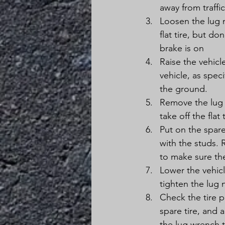
away from traffi
Loosen the lug n
flat tire, but d
brake is on
Raise the vehicl
vehicle, as speci
the ground.
Remove the lug n
take off the flat
Put on the spare
with the studs. 
to make sure the
Lower the vehicl
tighten the lug n
Check the tire p
spare tire, and 
the lug wrench t