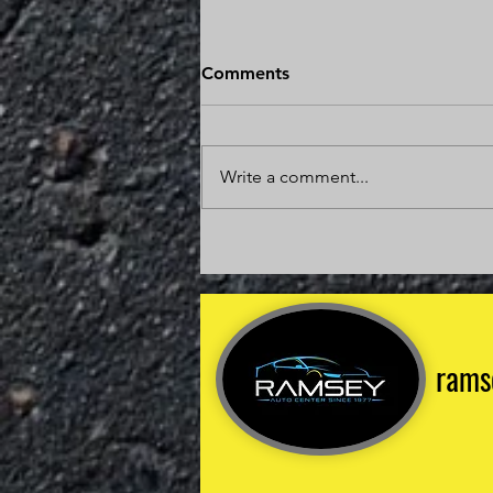
Is It Worth Fixing a Car With
Comments
200,000 Miles?
The answer might surprise you. In
many cases, repairing a vehicle
Write a comment...
with 200,000 miles is one of the
smartest financial decisions you
can make. The key is
understanding the condition of
the vehicle, the
rams