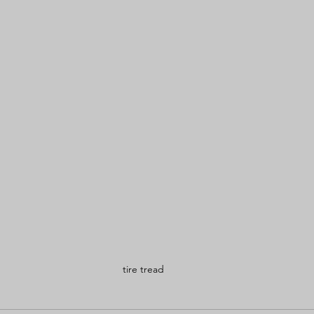
tire tread