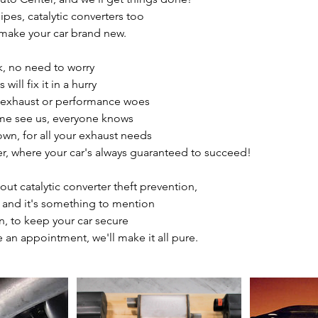
ipes, catalytic converters too
o make your car brand new.
ak, no need to worry
ill fix it in a hurry
d exhaust or performance woes
me see us, everyone knows
own, for all your exhaust needs
, where your car's always guaranteed to succeed!
out catalytic converter theft prevention,
e and it's something to mention
on, to keep your car secure