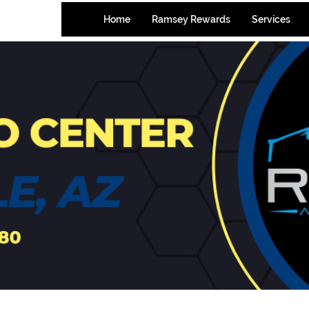
-7580
Home
Ramsey Rewards
Services