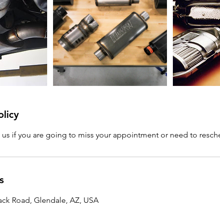
olicy
l us if you are going to miss your appointment or need to resc
s
ck Road, Glendale, AZ, USA