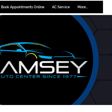
Book Appointments Online
AC Service
More...