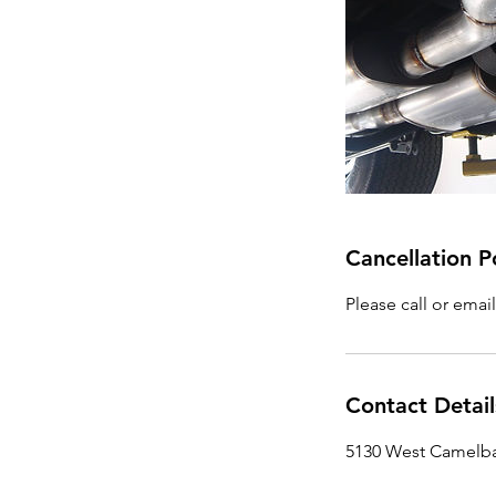
Cancellation P
Please call or emai
Contact Detail
5130 West Camelba