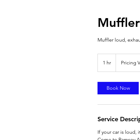
Muffler
Muffler loud, exhau
Pricing
Varies
1 hr
1
Pricing V
h
Book Now
Service Descri
If your car is loud, 
Come to Ramsey Aut