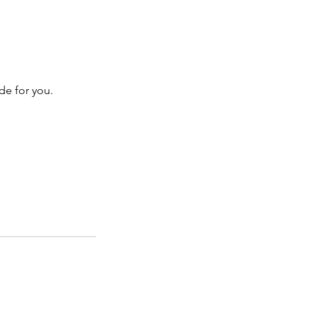
de for you.