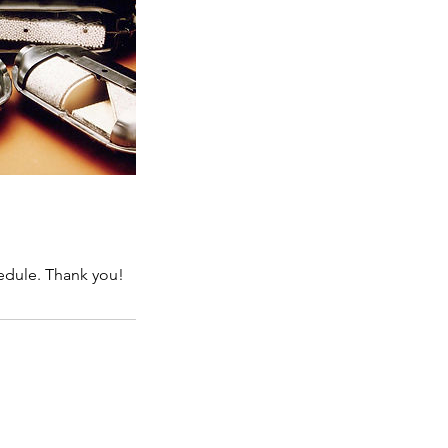
hedule. Thank you!