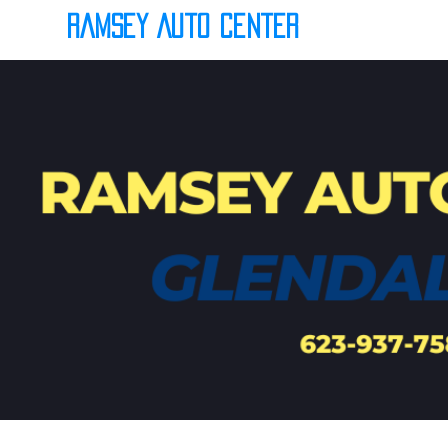
Ramsey Auto Center
(623) 937