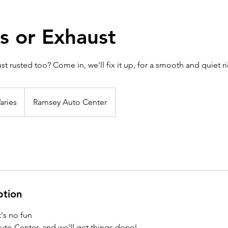
s or Exhaust
st rusted too? Come in, we'll fix it up, for a smooth and quiet ri
aries
Ramsey Auto Center
ption
it's no fun
o Center, and we'll get things done!