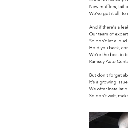
New mufflers, tail p
We've got it all, t
And if there's a le
Our team of experts w
So don't let a lou
Hold you back, co
We're the best in t
Ramsey Auto Center
But don't forget ab
It's a growing issu
We offer installati