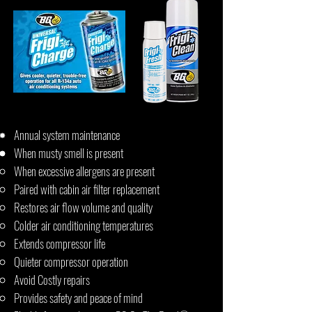
Annual system maintenance
When musty smell is present
When excessive allergens are present
Paired with cabin air filter replacement
Restores air flow volume and quality
Colder air conditioning temperatures
Extends compressor life
Quieter compressor operation
Avoid Costly repairs
Provides safety and peace of mind