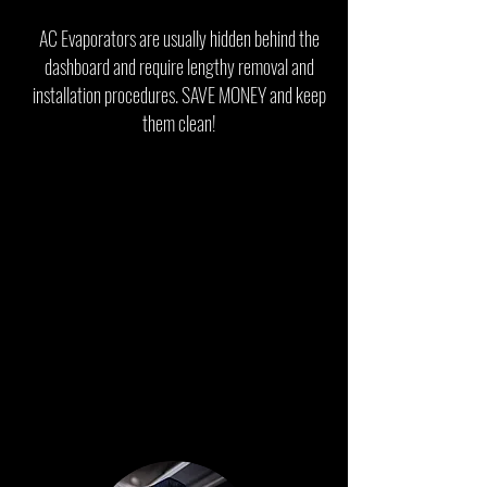
AC Evaporators are usually hidden behind the
dashboard and require lengthy removal and
installation procedures.
SAVE MONEY and keep
them clean!