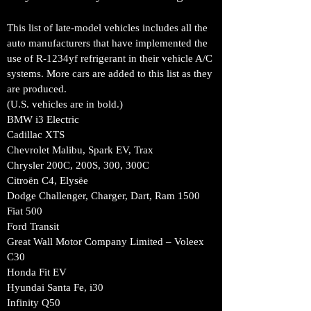
This list of late-model vehicles includes all the
auto manufacturers that have implemented the
use of R-1234yf refrigerant in their vehicle A/C
systems. More cars are added to this list as they
are produced.
(U.S. vehicles are in bold.)
BMW i3 Electric
Cadillac XTS
Chevrolet Malibu, Spark EV, Trax
Chrysler 200C, 200S, 300, 300C
Citroën C4, Elysëe
Dodge Challenger, Charger, Dart, Ram 1500
Fiat 500
Ford Transit
Great Wall Motor Company Limited – Voleex
C30
Honda Fit EV
Hyundai Santa Fe, i30
Infinity Q50