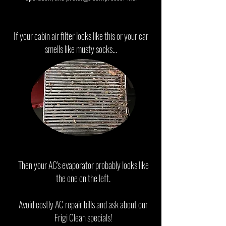
If your cabin air filter looks like this or your car
smells like musty socks...
Then your AC's evaporator probably looks like
the one on the left.
Avoid costly AC repair bills and ask about our
Frigi Clean specials!