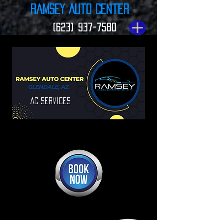
Ramsey Auto Center
(623) 937-7580
Ac Services