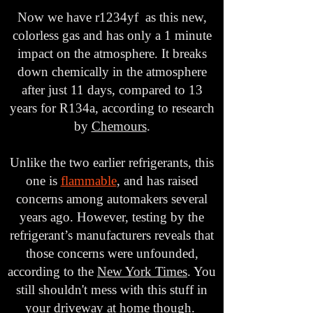
Now we have r1234yf as this new,
colorless gas and has only a 1 minute
impact on the atmosphere. It breaks
down chemically in the atmosphere
after just 11 days, compared to 13
years for R134a, according to research
by
Chemours
.
Unlike the two earlier refrigerants, this
one is
flammable
, and has raised
concerns among automakers several
years ago. However, testing by the
refrigerant’s manufacturers reveals that
those concerns were unfounded,
according to the
New York Times
. You
still shouldn't mess with this stuff in
your driveway at home though.