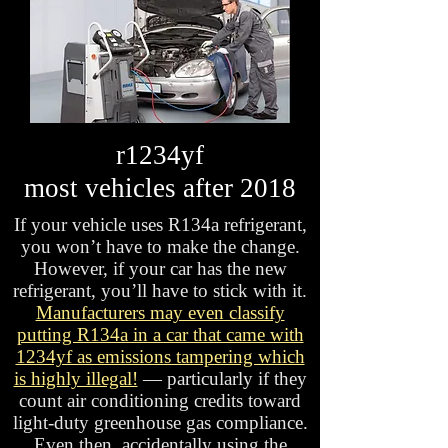
r1234yf
most vehicles after 2018
If your vehicle uses R134a refrigerant,
you won’t have to make the change.
However, if your car has the new
refrigerant, you’ll have to stick with it.
Manufacturers may even classify
putting R134a in a car that came with
1234yf as emissions tampering which
is highly illegal!
— particularly if they
count air conditioning credits toward
light-duty greenhouse gas compliance.
Even then, accidentally using the