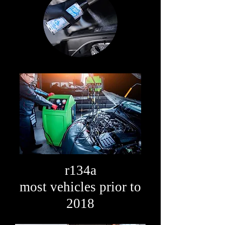
r134a
most vehicles prior to
2018