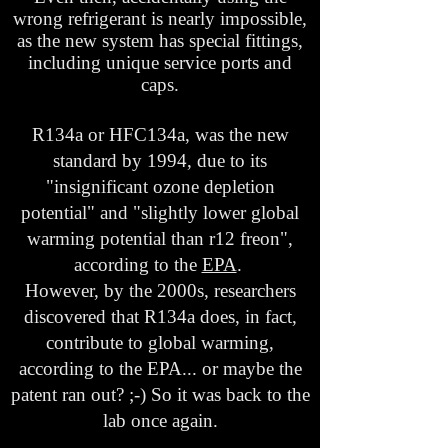
wrong refrigerant is nearly impossible,
as the new system has special fittings,
including unique service ports and
caps.
R134a or HFC134a, was the new
standard by 1994, due to its
"insignificant ozone depletion
potential" and "slightly lower global
warming potential than r12 freon",
according to the
EPA
.
However, by the 2000s, researchers
discovered that R134a does, in fact,
contribute to global warming,
according to the EPA... or maybe the
patent ran out? ;-) So it was back to the
lab once again.