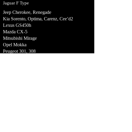
Jaguar F Type
Jeep Cherokee, Renegade
Kia Sorento, Optima, Carenz, Cee’d2
Lexus GS450h
Mazda CX-5
Mitsubishi Mirage
Opel Mokka
Peugeot 301, 308
Range Rover and Range Rover Sport
Renault Zoe 3
SAIC Motor Corporation Limited
MG350/Rover 350
Subaru BRZ, Forrester, Impreza, XV
Tesla Model S
Toyota Yaris HSD, Prius Plus, GT86
Automotive Air
Conditioning
Components