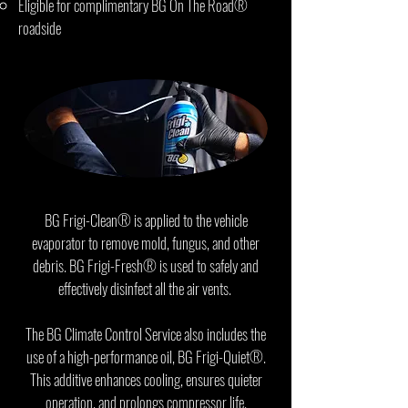
Eligible for complimentary BG On The Road®
roadside
assistance program
BG Frigi-Clean® is applied to the vehicle
evaporator to remove mold, fungus, and other
debris. BG Frigi-Fresh® is used to safely and
effectively disinfect all the air vents.
The BG Climate Control Service also includes the
use of a high-performance oil, BG Frigi-Quiet®.
This additive enhances cooling, ensures quieter
operation, and prolongs compressor life.