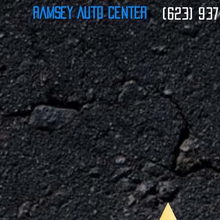
Ramsey Auto Center
(623) 937