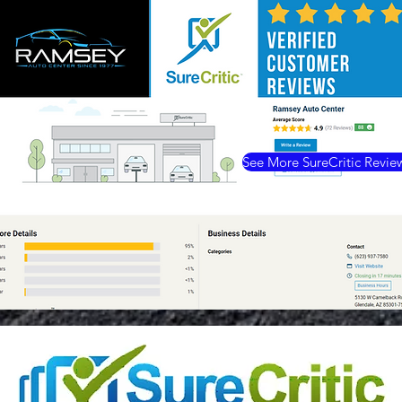
See More SureCritic Revie