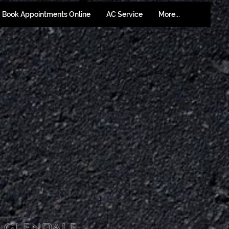
Book Appointments Online
AC Service
More...