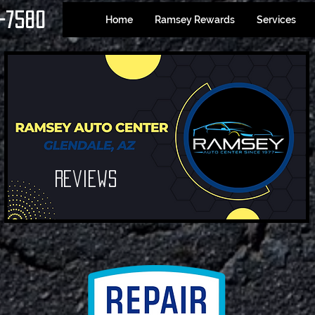
-7580
Home
Ramsey Rewards
Services
Reviews