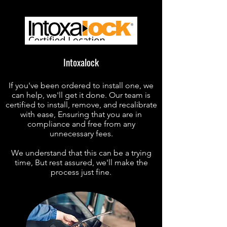
Intoxalock
If you've been ordered to install one, we
can help, we'll get it done. Our team is
certified to install, remove, and recalibrate
with ease, Ensuring that you are in
compliance and free from any
unnecessary fees.
We understand that this can be a trying
time, But rest assured, we'll make the
process just fine.