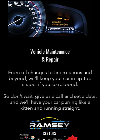
Vehicle Maintenance
& Repair
From oil changes to tire rotations and
beyond, we'll keep your car in tip-top
shape, if you so respond.
So don't wait, give us a call and set a date,
and we'll have your car purring like a
kitten and running straight.