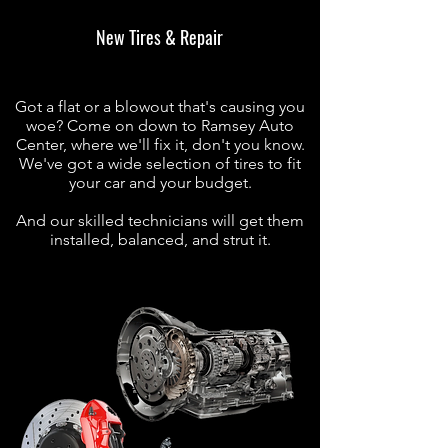
New Tires & Repair
Got a flat or a blowout that's causing you
woe? Come on down to Ramsey Auto
Center, where we'll fix it, don't you know.
We've got a wide selection of tires to fit
your car and your budget.
And our skilled technicians will get them
installed, balanced, and strut it.