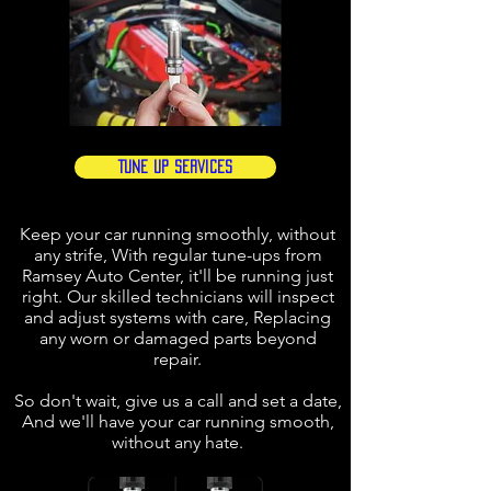
Tune Up Services
Keep your car running smoothly, without
any strife, With regular tune-ups from
Ramsey Auto Center, it'll be running just
right. Our skilled technicians will inspect
and adjust systems with care, Replacing
any worn or damaged parts beyond
repair.
So don't wait, give us a call and set a date,
And we'll have your car running smooth,
without any hate.