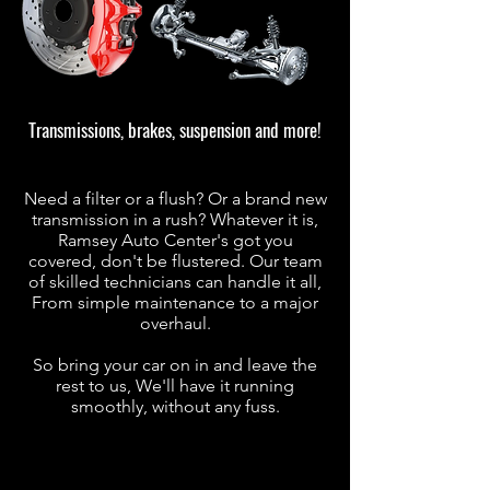
Transmissions, brakes, suspension and more!
Need a filter or a flush? Or a brand new
transmission in a rush? Whatever it is,
Ramsey Auto Center's got you
covered, don't be flustered. Our team
of skilled technicians can handle it all,
From simple maintenance to a major
overhaul.
So bring your car on in and leave the
rest to us, We'll have it running
smoothly, without any fuss.