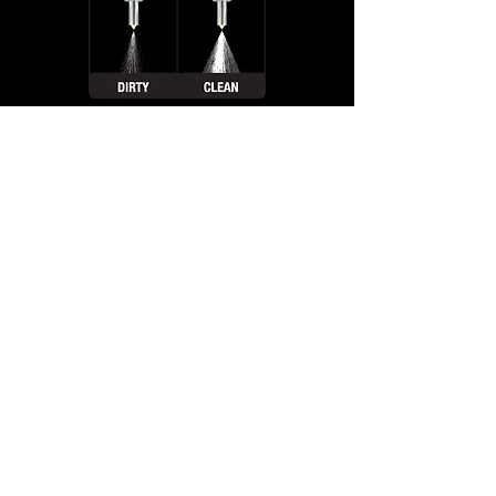
Fuel Injection Services
Is your car's fuel system in need of a lift?
Bring it to Ramsey Auto Center for our
dual stage fuel injection service, it'll be
running swift. Our skilled technicians will
thoroughly clean and service your fuel
system, ensuring that it's running at its
best. From improved performance to
better fuel efficiency, the benefits of our
service are plenty.
So don't delay, give us a call and set a
date, and we'll have your car's fuel system
running smooth, without any debate.