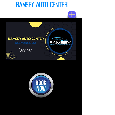
Ramsey Auto Center
(623) 937-7580
Services