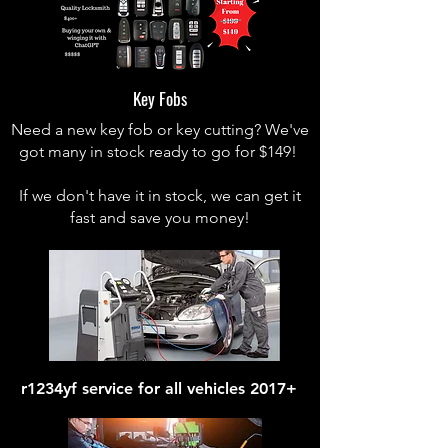
Key Fobs
Need a new key fob or key cutting? We've
got many in stock ready to go for $149!
If we don't have it in stock, we can get it
fast and save you money!
r1234yf service for all vehicles 2017+