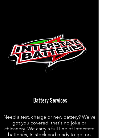
Battery Services
Need a test, charge or new battery? We've
got you covered, that's no joke or
chicanery. We carry a full line of Interstate
batteries, In stock and ready to go, no