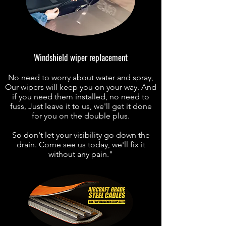
Windshield wiper replacement
No need to worry about water and spray,
Our wipers will keep you on your way. And
if you need them installed, no need to
fuss, Just leave it to us, we'll get it done
for you on the double plus.
So don't let your visibility go down the
drain.
Come see us today, we'll fix it
without any pain."