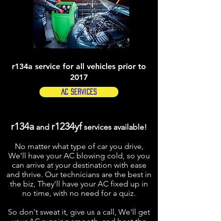
r134a service for all vehicles prior to
2017
AC Services
r134a
r1234yf
and
services available!
No matter what type of car you drive,
We'll have your AC blowing cold, so you
can arrive at your destination with ease
and thrive. Our technicians are the best in
the biz, They'll have your AC fixed up in
no time, with no need for a quiz.
So don't sweat it, give us a call, We'll get