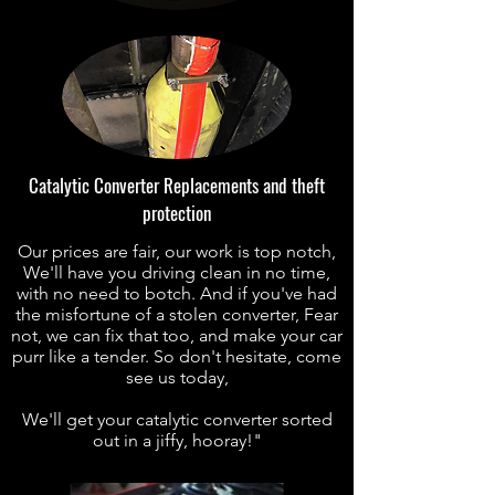
Catalytic Converter Replacements and theft
protection
Our prices are fair, our work is top notch,
We'll have you driving clean in no time,
with no need to botch. And if you've had
the misfortune of a stolen converter, Fear
not, we can fix that too, and make your car
purr like a tender. So don't hesitate, come
see us today,
We'll get your catalytic converter sorted
out in a jiffy, hooray!"