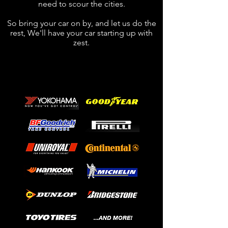
need to scour the cities.
So bring your car on by, and let us do the
rest, We'll have your car starting up with
zest.