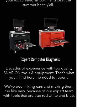
your AC running smooth, and beat the
summer heat, y'all.
Expert Computer Diagnosis
Decades of experience with top quality
SNAP-ON tools & equipment, That's what
you'll find here, no need to repent.
We've been fixing cars and making them
run like new, because of our expert team
with tools that are true red white and blue.