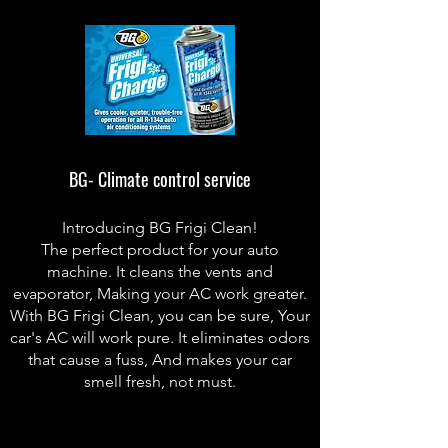
BG- Climate control service
Introducing BG Frigi Clean!
The perfect product for your auto
machine. It cleans the vents and
evaporator, Making your AC work greater.
With BG Frigi Clean, you can be sure, Your
car's AC will work pure. It eliminates odors
that cause a fuss, And makes your car
smell fresh, not must.