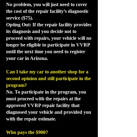
No problem, you will just need to cover
the cost of the repair facility’s diagnostic
service ($75).
Opting Out: If the repair facility provides
its diagnosis and you decide not to
proceed with repairs, your vehicle will no
longer be eligible to participate in VVRP
until the next time you need to register
your car in Arizona.
Can I take my car to another shop for a
second opinion and still participate in the
program?
No. To participate in the program, you
must proceed with the repairs at the
approved VVRP repair facility that
diagnosed your vehicle and provided you
with the repair estimate.
Who pays the $900?