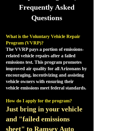
Frequently Asked
Questions
What is the Voluntary Vehicle Repair
Program (VVRP)?
The VVRP pays a portion of emissions-
related vehicle repairs after a failed
emissions test. This program promotes
improved air quality for all Arizonans by
encouraging, incentivizing and assisting
vehicle owners with ensuring their
vehicle emissions meet federal standards.
How do I apply for the program?
Just bring in your vehicle
and "failed emissions
sheet" to Ramsey Auto