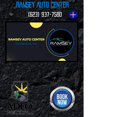
Ramsey Auto Center
(623) 937-7580