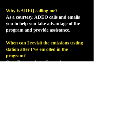
Why is ADEQ calling me?
As a courtesy, ADEQ calls and emails
you to help you take advantage of the
program and provide assistance.
When can I revisit the emissions testing
station after I’ve enrolled in the
program?
Once Ramsey Auto Center has
completed the repairs, you must have
your vehicle re-tested at an emissions
inspection station ASAP. We
recommend
the location on 59th Ave &
Bell Rd- they are much faster.
What if my car doesn’t pass the retest?
It will. However, if your car does not pass
the retest, return your vehicle to Ramsey
Auto Center. We
guarantee
all emissions
work.