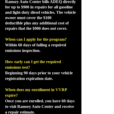
Ramsey Auto Center bills ADEQ directly
for up to $900 in repairs for all gasoline
and light-duty diesel vehicles. The vehicle
owner must cover the $100
deductible
plus any additional cost of
repairs that the
$900 does not cover.
When can I apply for the program?
Within 60 days of failing a required
emissions inspection.
How early can I get the required
emissions test?
Beginning 90 days prior to your vehicle
registration expiration date.
When does my enrollment in VVRP
expire?
Once you are enrolled, you have 60 days
to visit Ramsey Auto Center and receive
a repair estimate.