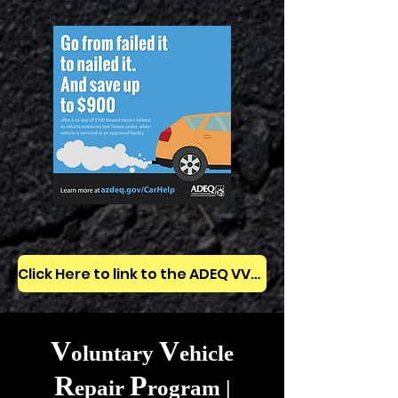
Click Here to link to the ADEQ VVRP website
V
V
oluntary
ehicle
R
P
epair
rogram |