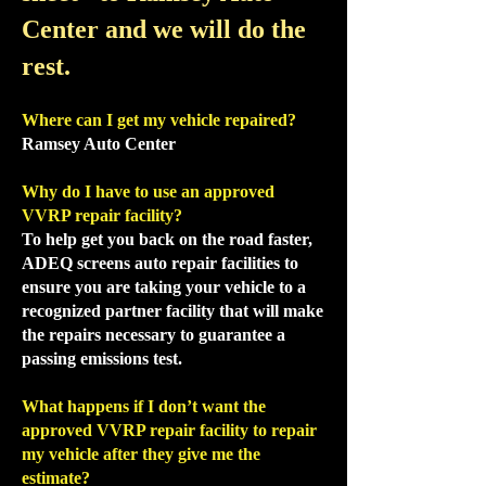
Center and we will do the
rest.
Where can I get my vehicle repaired?
Ramsey Auto Center
Why do I have to use an approved
VVRP repair facility?
To help get you back on the road faster,
ADEQ screens auto repair facilities to
ensure you are taking your vehicle to a
recognized partner facility that will make
the repairs necessary to guarantee a
passing emissions test.
What happens if I don’t want the
approved VVRP repair facility to repair
my vehicle after they give me the
estimate?