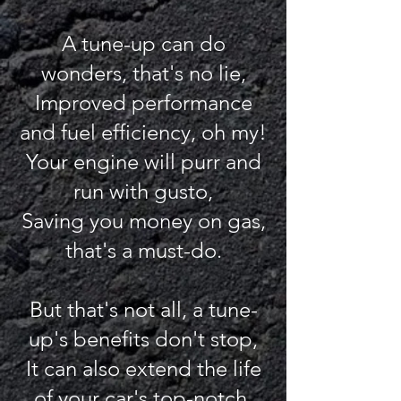
A tune-up can do
wonders, that's no lie,
Improved performance
and fuel efficiency, oh my!
Your engine will purr and
run with gusto,
Saving you money on gas,
that's a must-do.
But that's not all, a tune-
up's benefits don't stop,
It can also extend the life
of your car's top-notch.