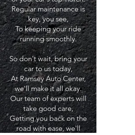
Regular maintenance is
key, you see,
To keeping your ride
running smoothly.
So don't wait, bring your
car to us today,
At Ramsey Auto Center,
we'll make it all okay.
Our team of experts will
take good care,
Getting you back on the
road with ease, we'll