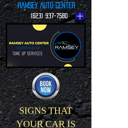
Ramsey Auto Center
(623) 937-7580
Tune up Services
SIGNS THAT
YOUR CAR IS