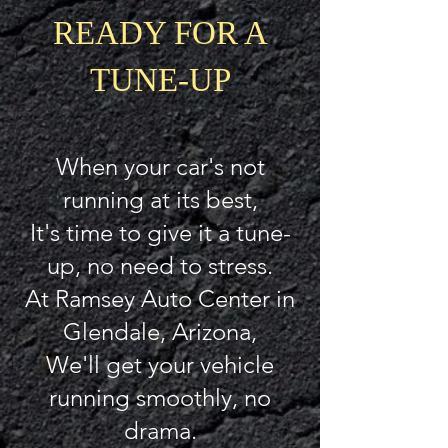
READY FOR A
TUNE-UP
When your car's not
running at its best,
It's time to give it a tune-
up, no need to stress.
At Ramsey Auto Center in
Glendale, Arizona,
We'll get your vehicle
running smoothly, no
drama.