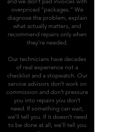
and we don’t pad invoices with
overpriced “packages.” We
diagnose the problem, explain
what actually matters, and
recommend repairs only when
they’re needed.
Our technicians have decades
of real experience not a
checklist and a stopwatch. Our
service advisors don’t work on
commission and don’t pressure
you into repairs you don’t
need. If something can wait,
we’ll tell you. If it doesn’t need
to be done at all, we’ll tell you