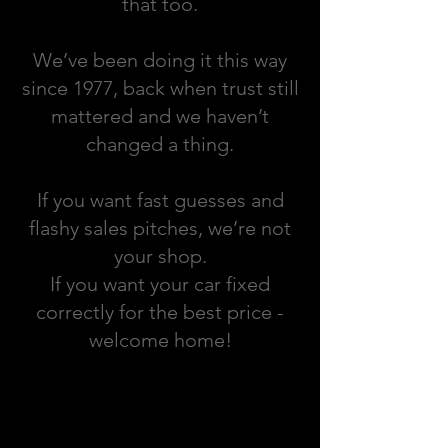
that too.
We’ve been doing it this way
since 1977, back when trust still
mattered and we haven’t
changed a thing.
If you want fast guesses and
flashy sales pitches, we’re not
your shop.
If you want your car fixed
correctly for the best price -
welcome home!