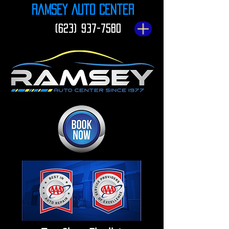
Ramsey Auto Center
(623) 937-7580