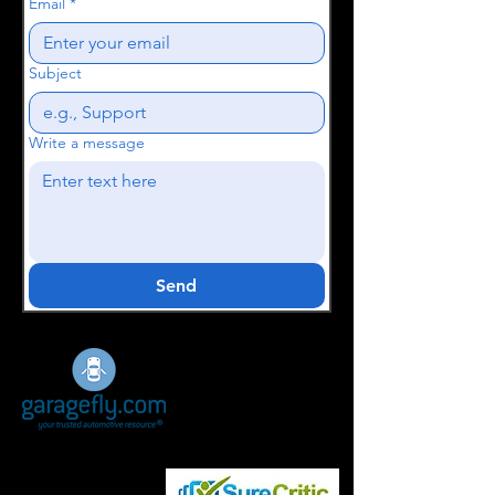
Email
*
Subject
Write a message
Send