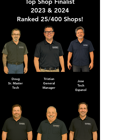
Top Shop Finalist
2023 & 2024
Ranked 25/400 Shops!
Doug
Tristian
Jose
Sr. Master
General
Tech
Tech
Manager
Espanol