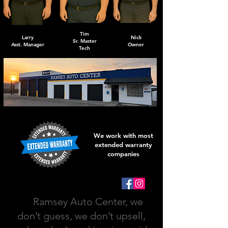
Tim
Larry
Nick
Sr. Master
Asst. Manager
Owner
Tech
We work with most
extended warranty
companies
At
Ramsey Auto Center, we
don’t guess, we don’t upsell,