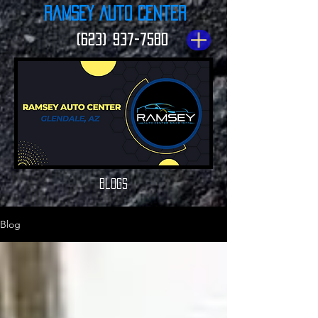
Ramsey Auto Center
(623) 937-7580
Blogs
Blog