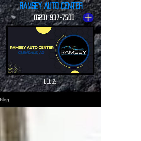
Ramsey Auto Center
(623) 937-7580
Blogs
Blog