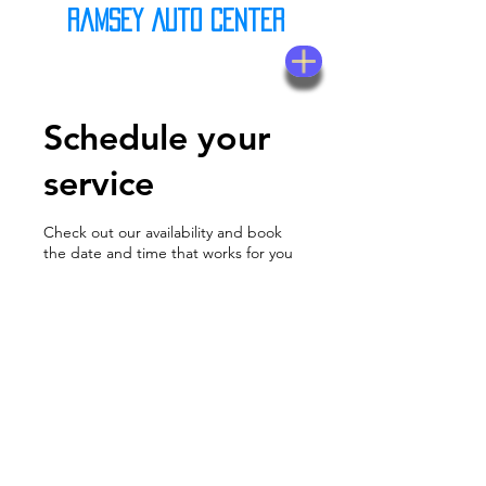
Ramsey Auto Center
(623) 937-7580
Schedule your
service
Check out our availability and book
the date and time that works for you