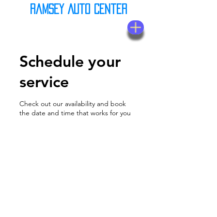
Ramsey Auto Center
(623) 937-7580
Schedule your
service
Check out our availability and book
the date and time that works for you