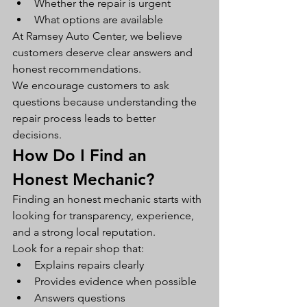
Whether the repair is urgent
What options are available
At Ramsey Auto Center, we believe 
customers deserve clear answers and 
honest recommendations.
We encourage customers to ask 
questions because understanding the 
repair process leads to better 
decisions.
How Do I Find an 
Honest Mechanic?
Finding an honest mechanic starts with 
looking for transparency, experience, 
and a strong local reputation.
Look for a repair shop that:
Explains repairs clearly
Provides evidence when possible
Answers questions