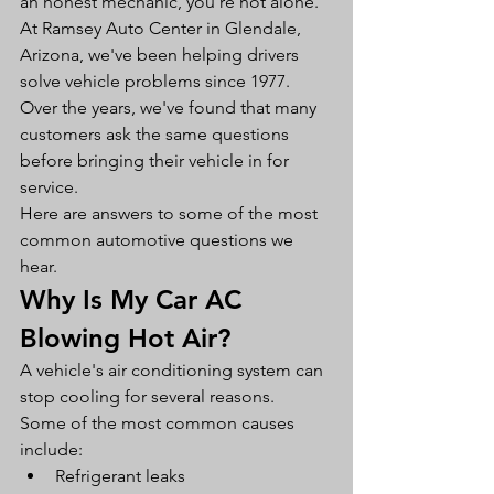
an honest mechanic, you're not alone.
At Ramsey Auto Center in Glendale, 
Arizona, we've been helping drivers 
solve vehicle problems since 1977. 
Over the years, we've found that many 
customers ask the same questions 
before bringing their vehicle in for 
service.
Here are answers to some of the most 
common automotive questions we 
hear.
Why Is My Car AC 
Blowing Hot Air?
A vehicle's air conditioning system can 
stop cooling for several reasons.
Some of the most common causes 
include:
Refrigerant leaks