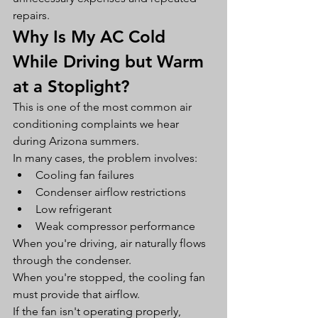
repairs.
Why Is My AC Cold 
While Driving but Warm 
at a Stoplight?
This is one of the most common air 
conditioning complaints we hear 
during Arizona summers.
In many cases, the problem involves:
Cooling fan failures
Condenser airflow restrictions
Low refrigerant
Weak compressor performance
When you're driving, air naturally flows 
through the condenser.
When you're stopped, the cooling fan 
must provide that airflow.
If the fan isn't operating properly, 