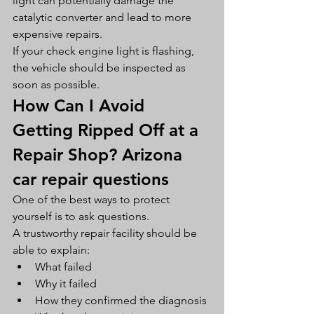
light can potentially damage the 
catalytic converter and lead to more 
expensive repairs.
If your check engine light is flashing, 
the vehicle should be inspected as 
soon as possible.
How Can I Avoid 
Getting Ripped Off at a 
Repair Shop? Arizona 
car repair questions
One of the best ways to protect 
yourself is to ask questions.
A trustworthy repair facility should be 
able to explain:
What failed
Why it failed
How they confirmed the diagnosis