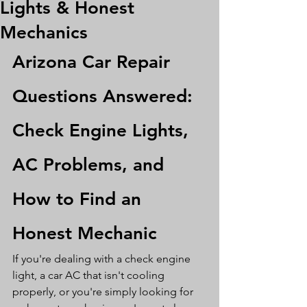
Lights & Honest
Mechanics
Arizona Car Repair 
Questions Answered: 
Check Engine Lights, 
AC Problems, and 
How to Find an 
Honest Mechanic
If you're dealing with a check engine 
light, a car AC that isn't cooling 
properly, or you're simply looking for 