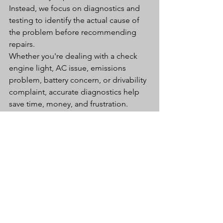
Instead, we focus on diagnostics and 
testing to identify the actual cause of 
the problem before recommending 
repairs.
Whether you're dealing with a check 
engine light, AC issue, emissions 
problem, battery concern, or drivability 
complaint, accurate diagnostics help 
save time, money, and frustration.
Why Glendale Drivers 
Trust Ramsey Auto 
Center
For nearly 50 years, Ramsey Auto 
Center has been helping Arizona 
drivers keep their vehicles reliable and 
safe.
Customers choose Ramsey Auto 