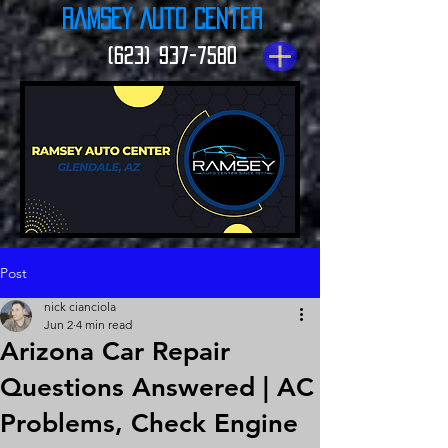
Ramsey Auto Center
(623) 937-7580
Post
nick cianciola
Jun 2
4 min read
Arizona Car Repair
Questions Answered | AC
Problems, Check Engine