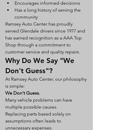
Encourages informed decisions
Has a long history of serving the 
community
Ramsey Auto Center has proudly 
served Glendale drivers since 1977 and 
has earned recognition as a AAA Top 
Shop through a commitment to 
customer service and quality repairs.
Why Do We Say "We 
Don't Guess"?
At Ramsey Auto Center, our philosophy 
is simple:
We Don't Guess.
Many vehicle problems can have 
multiple possible causes.
Replacing parts based solely on 
assumptions often leads to 
unnecessary expenses.