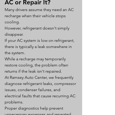
AC or Repair It?
Many drivers assume they need an AC 
recharge when their vehicle stops 
cooling.
However, refrigerant doesn't simply 
disappear.
If your AC system is low on refrigerant, 
there is typically a leak somewhere in 
the system.
While a recharge may temporarily 
restore cooling, the problem often 
returns if the leak isn't repaired.
At Ramsey Auto Center, we frequently 
diagnose refrigerant leaks, compressor 
issues, condenser failures, and 
electrical faults that cause recurring AC 
problems.
Proper diagnostics help prevent 
unnecessary expenses and repeated 