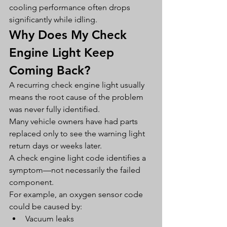
cooling performance often drops 
significantly while idling.
Why Does My Check 
Engine Light Keep 
Coming Back?
A recurring check engine light usually 
means the root cause of the problem 
was never fully identified.
Many vehicle owners have had parts 
replaced only to see the warning light 
return days or weeks later.
A check engine light code identifies a 
symptom—not necessarily the failed 
component.
For example, an oxygen sensor code 
could be caused by:
Vacuum leaks