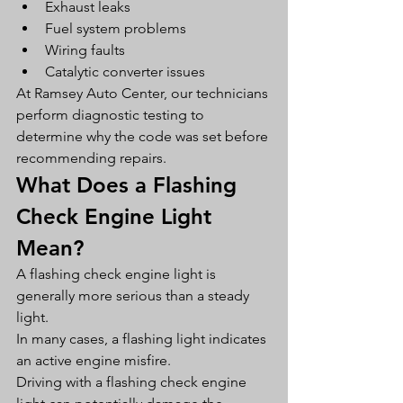
Exhaust leaks
Fuel system problems
Wiring faults
Catalytic converter issues
At Ramsey Auto Center, our technicians 
perform diagnostic testing to 
determine why the code was set before 
recommending repairs.
What Does a Flashing 
Check Engine Light 
Mean?
A flashing check engine light is 
generally more serious than a steady 
light.
In many cases, a flashing light indicates 
an active engine misfire.
Driving with a flashing check engine 