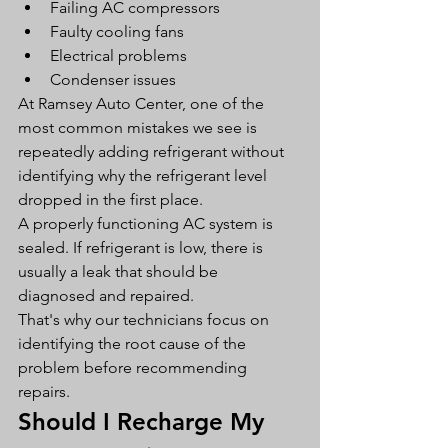
Failing AC compressors
Faulty cooling fans
Electrical problems
Condenser issues
At Ramsey Auto Center, one of the 
most common mistakes we see is 
repeatedly adding refrigerant without 
identifying why the refrigerant level 
dropped in the first place.
A properly functioning AC system is 
sealed. If refrigerant is low, there is 
usually a leak that should be 
diagnosed and repaired.
That's why our technicians focus on 
identifying the root cause of the 
problem before recommending 
repairs.
Should I Recharge My 