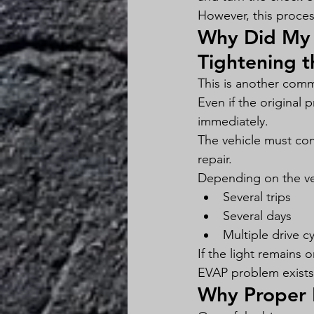
However, this process
Why Did My 
Tightening 
This is another com
Even if the original 
immediately.
The vehicle must com
repair.
Depending on the veh
Several trips
Several days
Multiple drive c
If the light remains
EVAP problem exists
Why Proper 