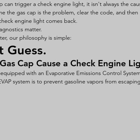
 can trigger a check engine light, it isn't always the ca
me the gas cap is the problem, clear the code, and the
check engine light comes back.
agnostics matter.
r, our philosophy is simple:
t Guess.
Gas Cap Cause a Check Engine Li
 equipped with an Evaporative Emissions Control System
VAP system is to prevent gasoline vapors from escaping