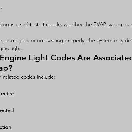
r
forms a self-test, it checks whether the EVAP system ca
ose, damaged, or not sealing properly, the system may det
ine light.
Engine Light Codes Are Associated
ap?
elated codes include:
tected
tected
ction