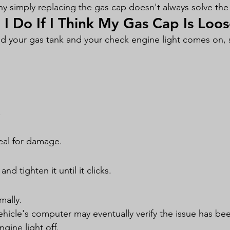
hy simply replacing the gas cap doesn't always solve th
I Do If I Think My Gas Cap Is Loo
lled your gas tank and your check engine light comes on, s
.
eal for damage.
and tighten it until it clicks.
mally.
ehicle's computer may eventually verify the issue has be
gine light off.