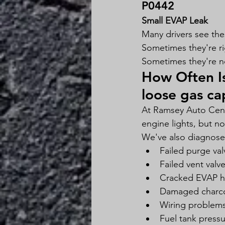
P0442
Small EVAP Leak
Many drivers see th
Sometimes they're ri
Sometimes they're n
How Often Is
loose gas ca
At Ramsey Auto Cente
engine lights, but no
We've also diagnosed
Failed purge val
Failed vent valv
Cracked EVAP h
Damaged charcoa
Wiring problem
Fuel tank press