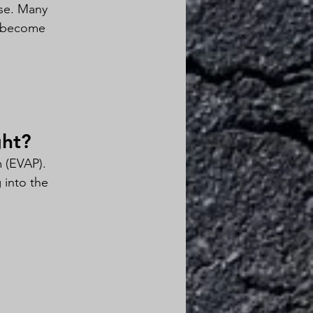
use. Many 
n become 
ght?
 (EVAP).
 into the 