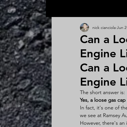
All Posts
nick cianciola
Jun 2
Can a Lo
Engine L
Can a Lo
Engine L
The short answer is:
Yes, a loose gas cap
In fact, it's one of 
we see at Ramsey Au
However, there's an 