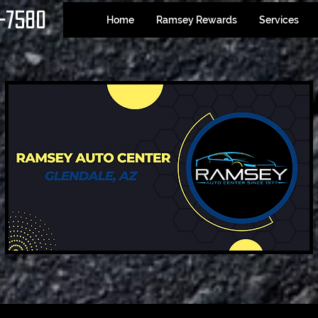
-7580
Home
Ramsey Rewards
Services