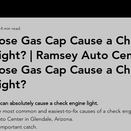
4 min read
ose Gas Cap Cause a Ch
ight? | Ramsey Auto Ce
ose Gas Cap Cause a Ch
ight?
 can absolutely cause a check engine light.
the most common and easiest-to-fix causes of a check engi
to Center in Glendale, Arizona.
important catch.