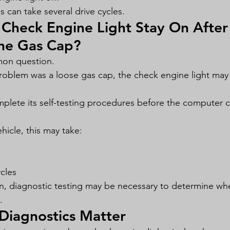
 can take several drive cycles.
Check Engine Light Stay On After
the Gas Cap?
mon question.
problem was a loose gas cap, the check engine light may 
plete its self-testing procedures before the computer c
icle, this may take:
ycles
 on, diagnostic testing may be necessary to determine wh
.
Diagnostics Matter