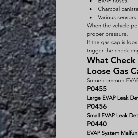
EVAP hoses
Charcoal caniste
Various sensors
When the vehicle per
proper pressure.
If the gas cap is lo
trigger the check eng
What Check 
Loose Gas C
Some common EVAP-r
P0455
Large EVAP Leak De
P0456
Small EVAP Leak De
P0440
EVAP System Malfun