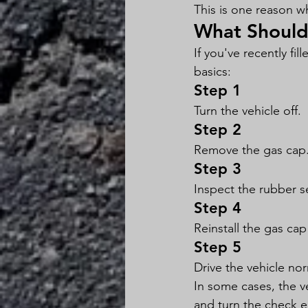
This is one reason w
What Should 
If you've recently fi
basics:
Step 1
Turn the vehicle off.
Step 2
Remove the gas cap
Step 3
Inspect the rubber s
Step 4
Reinstall the gas cap 
Step 5
Drive the vehicle nor
In some cases, the v
and turn the check en