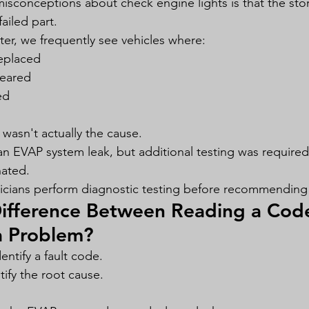
isconceptions about check engine lights is that the st
failed part.
r, we frequently see vehicles where:
eplaced
leared
ed
wasn't actually the cause.
an EVAP system leak, but additional testing was require
nated.
icians perform diagnostic testing before recommending 
Difference Between Reading a Cod
a Problem?
ntify a fault code.
tify the root cause.