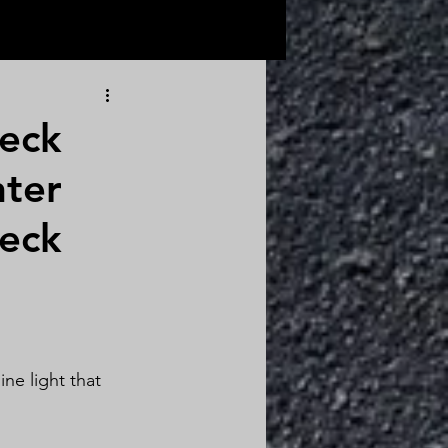
eck
nter
eck 
ne light that 