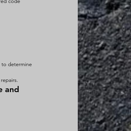
ored code 
d to determine 
repairs.
e and 