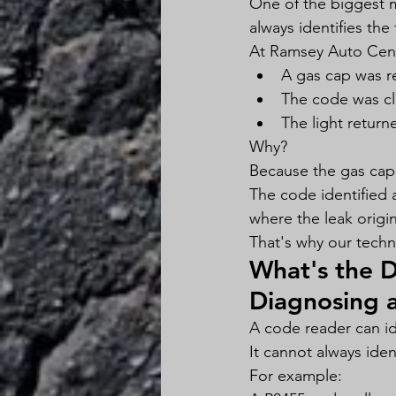
One of the biggest m
always identifies the 
At Ramsey Auto Cente
A gas cap was r
The code was c
The light return
Why?
Because the gas cap 
The code identified 
where the leak origi
That's why our techn
What's the 
Diagnosing 
A code reader can ide
It cannot always iden
For example: