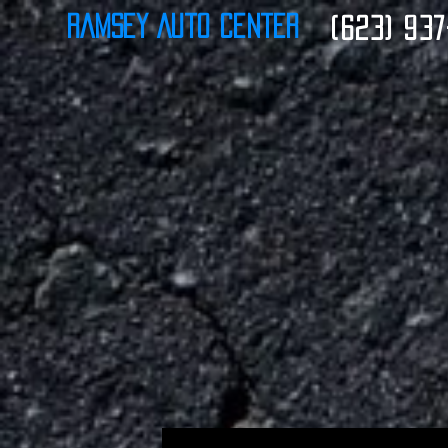
Ramsey Auto Center
(623) 937