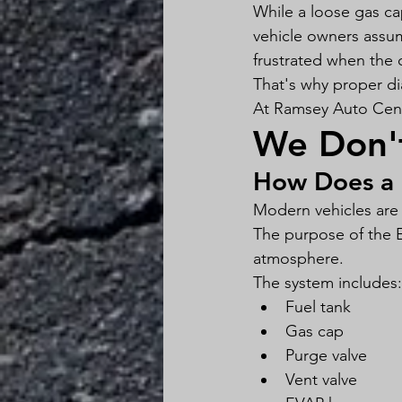
While a loose gas cap
vehicle owners assu
frustrated when the 
That's why proper di
At Ramsey Auto Cente
We Don'
How Does a 
Modern vehicles are
The purpose of the E
atmosphere.
The system includes:
Fuel tank
Gas cap
Purge valve
Vent valve