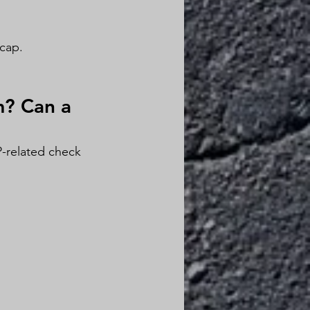
cap.
m? Can a 
-related check 