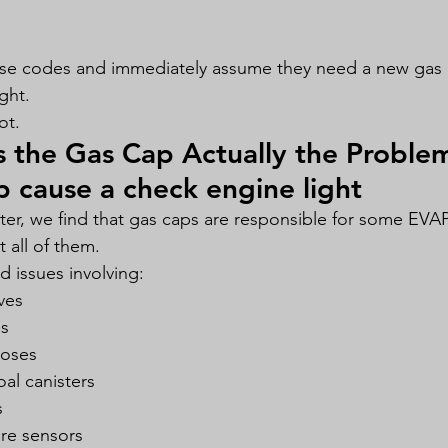
ese codes and immediately assume they need a new gas 
ght.
ot.
 the Gas Cap Actually the Proble
p cause a check engine light
r, we find that gas caps are responsible for some EVAP
t all of them.
 issues involving:
ves
es
oses
l canisters
s
ure sensors