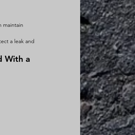
n maintain 
ect a leak and 
 With a 