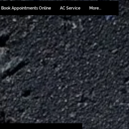
Book Appointments Online
AC Service
More...