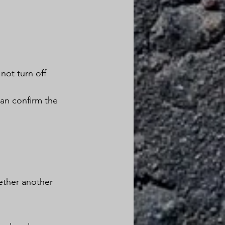
 
not turn off 
an confirm the 
ether another 