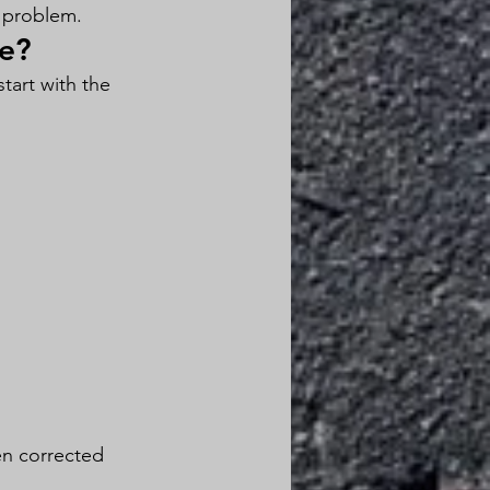
e problem.
se?
tart with the 
en corrected 