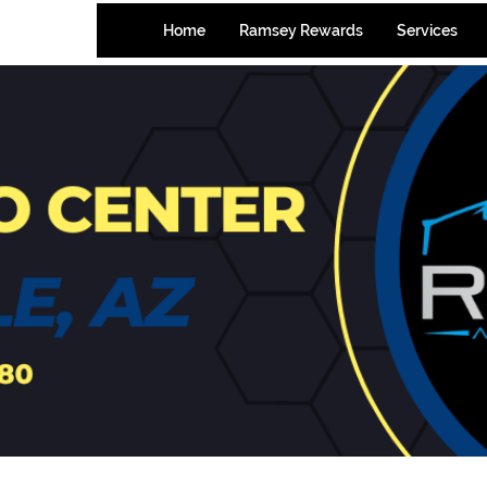
-7580
Home
Ramsey Rewards
Services