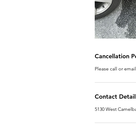
Cancellation P
Please call or emai
Contact Detail
5130 West Camelba