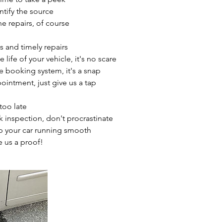
entify the source
 repairs, of course
s and timely repairs
life of your vehicle, it's no scare
ne booking system, it's a snap
ointment, just give us a tap
 too late
k inspection, don't procrastinate
p your car running smooth
e us a proof!