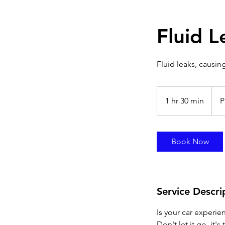
Fluid 
Fluid leaks, causing
Prici
Varie
1 hr 30 min
1
P
h
3
0
Book Now
m
i
n
Service Descri
Is your car experien
Don't let it go, it'