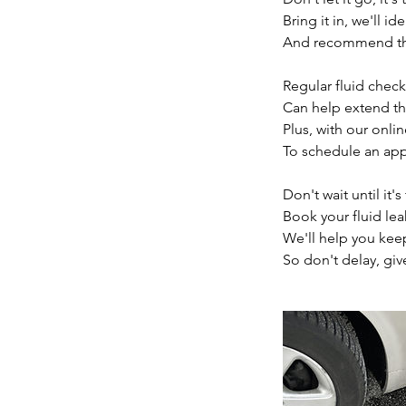
Bring it in, we'll id
And recommend the
Regular fluid check
Can help extend the 
Plus, with our onli
To schedule an app
Don't wait until it's
Book your fluid lea
We'll help you kee
So don't delay, giv