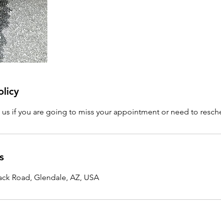
olicy
l us if you are going to miss your appointment or need to resc
s
ck Road, Glendale, AZ, USA