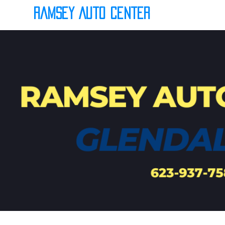
Ramsey Auto Center
(623) 937