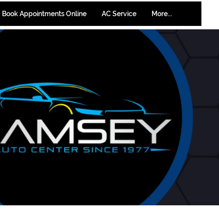
Book Appointments Online
AC Service
More...