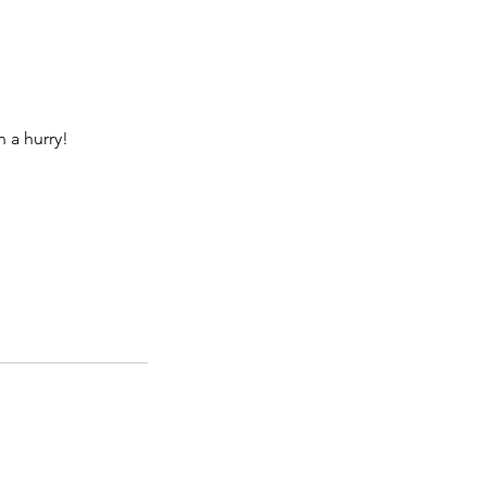
n a hurry!