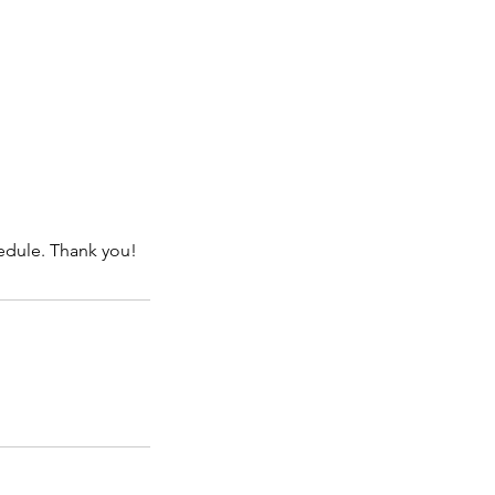
hedule. Thank you!