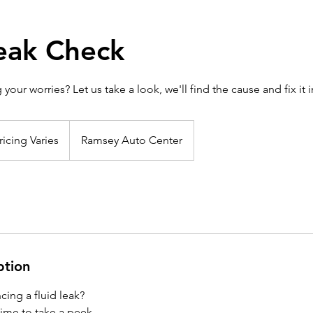
Leak Check
 your worries? Let us take a look, we'll find the cause and fix it i
ng
s
ricing Varies
Ramsey Auto Center
ption
cing a fluid leak?
s time to take a peek