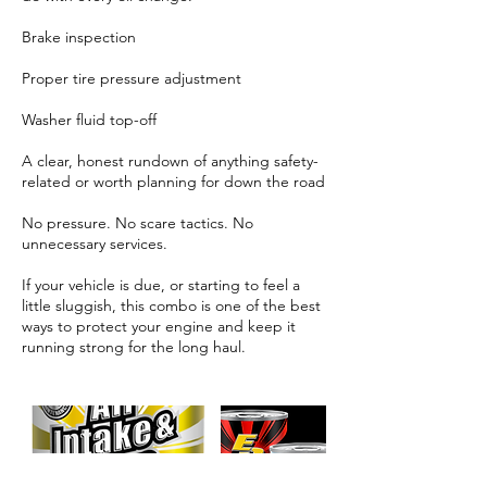
Brake inspection
Proper tire pressure adjustment
Washer fluid top-off
A clear, honest rundown of anything safety-
related or worth planning for down the road
No pressure. No scare tactics. No
unnecessary services.
If your vehicle is due, or starting to feel a
little sluggish, this combo is one of the best
ways to protect your engine and keep it
running strong for the long haul.