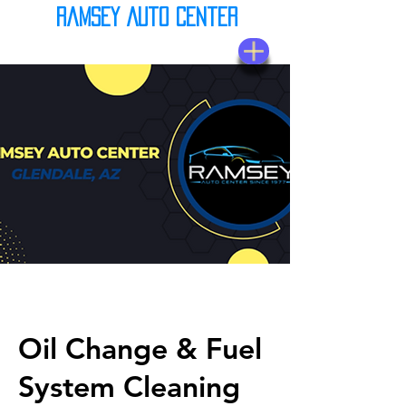
Ramsey Auto Center
(623) 937-7580
Oil Change & Fuel
System Cleaning