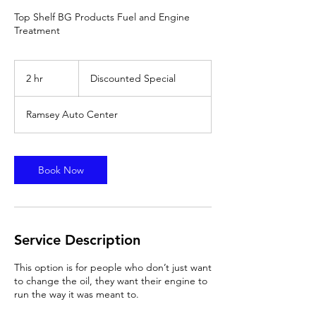
Top Shelf BG Products Fuel and Engine
Treatment
Discounted
Special
2 hr
2
Discounted Special
h
r
Ramsey Auto Center
Book Now
Service Description
This option is for people who don’t just want
to change the oil, they want their engine to
run the way it was meant to.