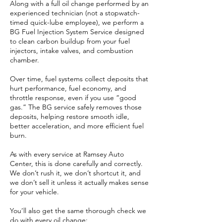
Along with a full oil change performed by an
experienced technician (not a stopwatch-
timed quick-lube employee), we perform a
BG Fuel Injection System Service designed
to clean carbon buildup from your fuel
injectors, intake valves, and combustion
chamber.
Over time, fuel systems collect deposits that
hurt performance, fuel economy, and
throttle response, even if you use “good
gas.” The BG service safely removes those
deposits, helping restore smooth idle,
better acceleration, and more efficient fuel
burn.
As with every service at Ramsey Auto
Center, this is done carefully and correctly.
We don’t rush it, we don’t shortcut it, and
we don’t sell it unless it actually makes sense
for your vehicle.
You’ll also get the same thorough check we
do with every oil change: