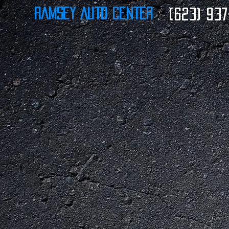
Ramsey Auto Center
(623) 937