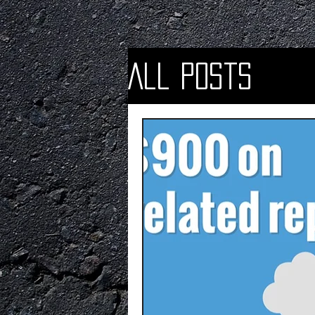
All Posts