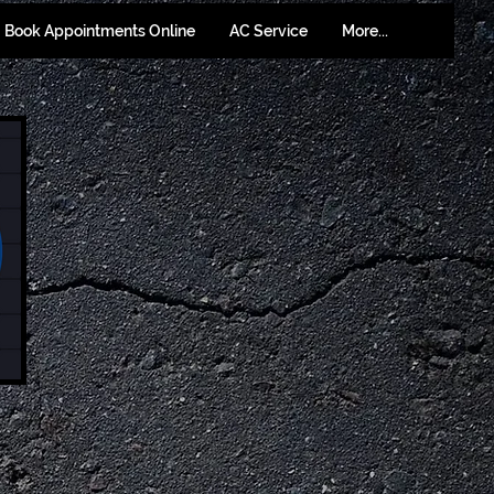
Book Appointments Online
AC Service
More...