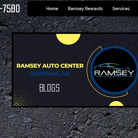
-7580
Home
Ramsey Rewards
Services
Blogs