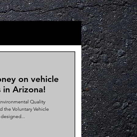
ney on vehicle
 in Arizona!
nvironmental Quality
 the Voluntary Vehicle
 designed...