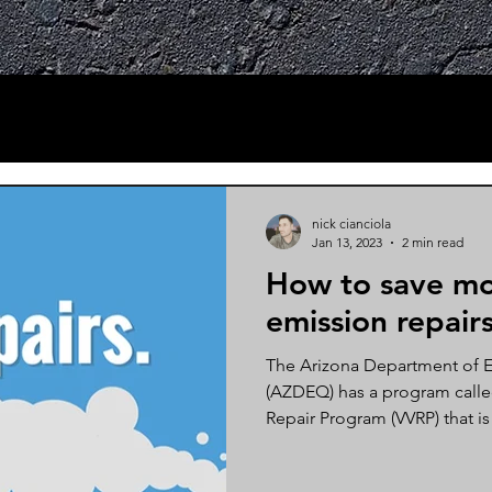
nick cianciola
Jan 13, 2023
2 min read
How to save mo
emission repairs
The Arizona Department of E
(AZDEQ) has a program called
Repair Program (VVRP) that is