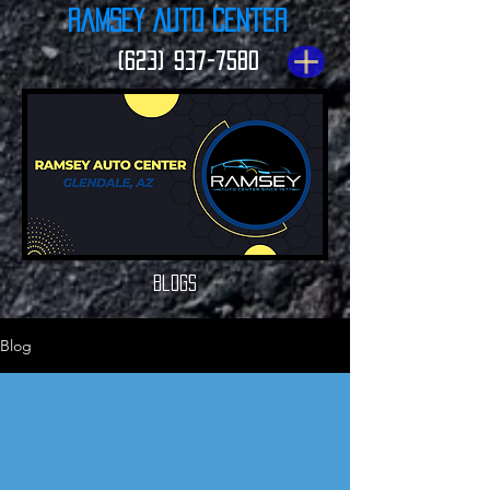
Ramsey Auto Center
(623) 937-7580
Blogs
Blog