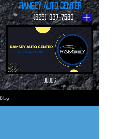
Ramsey Auto Center
(623) 937-7580
Blogs
Blog