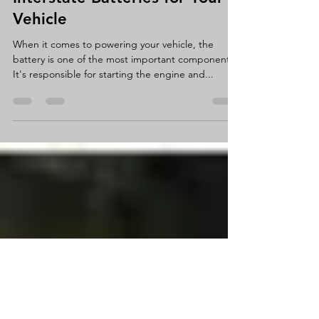
Interstate Batteries for Your
Vehicle
When it comes to powering your vehicle, the
battery is one of the most important components.
It's responsible for starting the engine and...