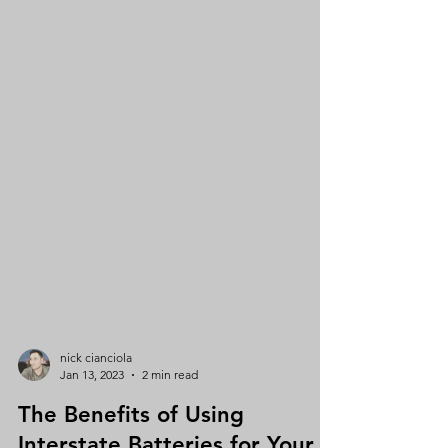
nick cianciola
Jan 13, 2023
2 min read
The Benefits of Using