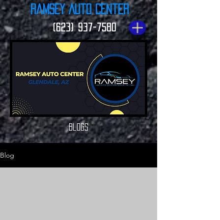
Ramsey Auto Center
(623) 937-7580
Blogs
Blog