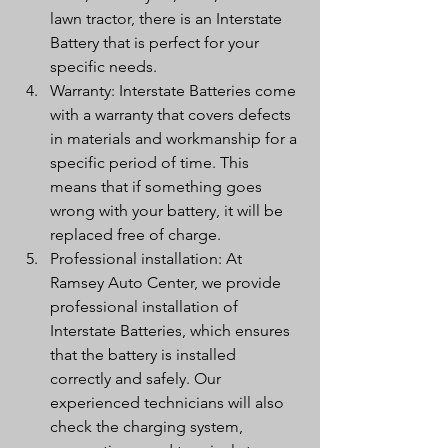
lawn tractor, there is an Interstate 
Battery that is perfect for your 
specific needs.
Warranty: Interstate Batteries come 
with a warranty that covers defects 
in materials and workmanship for a 
specific period of time. This 
means that if something goes 
wrong with your battery, it will be 
replaced free of charge.
Professional installation: At 
Ramsey Auto Center, we provide 
professional installation of 
Interstate Batteries, which ensures 
that the battery is installed 
correctly and safely. Our 
experienced technicians will also 
check the charging system, 