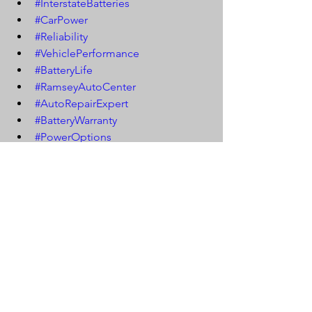
#InterstateBatteries
#CarPower
#Reliability
#VehiclePerformance
#BatteryLife
#RamseyAutoCenter
#AutoRepairExpert
#BatteryWarranty
#PowerOptions
#ProfessionalInstallation
#CarBattery
#BatteryMaintenance
#VehicleStability
#CarElectricalSystem
#BatteryEfficiency
#EngineStart
#CarPowerSupply
#BatteryReplacement
#CarCareTips