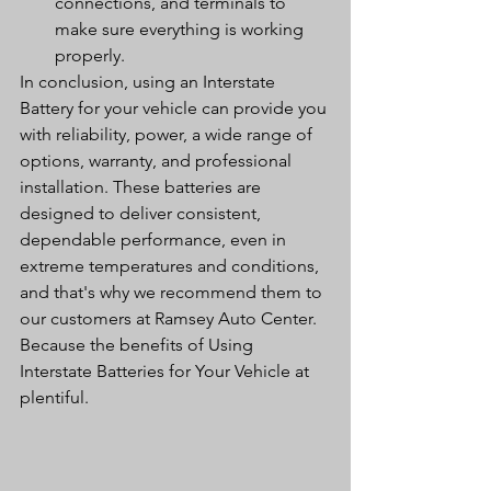
connections, and terminals to 
make sure everything is working 
properly.
In conclusion, using an Interstate 
Battery for your vehicle can provide you 
with reliability, power, a wide range of 
options, warranty, and professional 
installation. These batteries are 
designed to deliver consistent, 
dependable performance, even in 
extreme temperatures and conditions, 
and that's why we recommend them to 
our customers at Ramsey Auto Center. 
Because the benefits of Using 
Interstate Batteries for Your Vehicle at 
plentiful. 