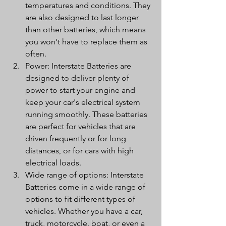
temperatures and conditions. They 
are also designed to last longer 
than other batteries, which means 
you won't have to replace them as 
often.
Power: Interstate Batteries are 
designed to deliver plenty of 
power to start your engine and 
keep your car's electrical system 
running smoothly. These batteries 
are perfect for vehicles that are 
driven frequently or for long 
distances, or for cars with high 
electrical loads.
Wide range of options: Interstate 
Batteries come in a wide range of 
options to fit different types of 
vehicles. Whether you have a car, 
truck, motorcycle, boat, or even a 