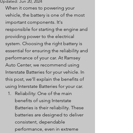
Updated:
Jun 20, 2024
When it comes to powering your 
vehicle, the battery is one of the most 
important components. It's 
responsible for starting the engine and 
providing power to the electrical 
system. Choosing the right battery is 
essential for ensuring the reliability and 
performance of your car. At Ramsey 
Auto Center, we recommend using 
Interstate Batteries for your vehicle. In 
this post, we'll explain the benefits of 
using Interstate Batteries for your car.
Reliability: One of the main 
benefits of using Interstate 
Batteries is their reliability. These 
batteries are designed to deliver 
consistent, dependable 
performance, even in extreme 