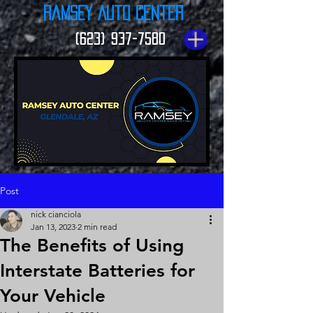
Ramsey Auto Center
(623) 937-7580
Post
nick cianciola
Jan 13, 2023
2 min read
The Benefits of Using
Interstate Batteries for
Your Vehicle