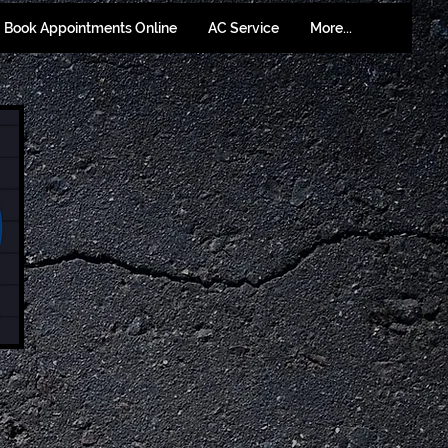
Book Appointments Online
AC Service
More...