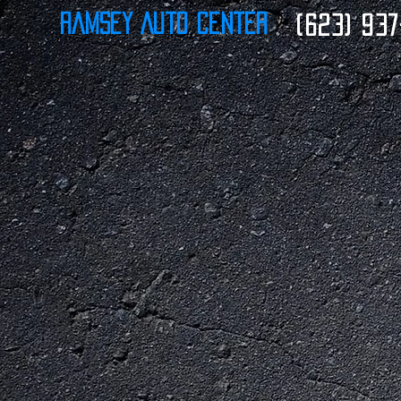
Ramsey Auto Center
(623) 937