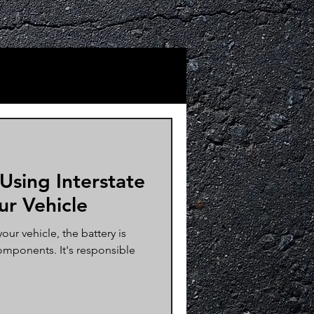
 Using Interstate
ur Vehicle
ur vehicle, the battery is
omponents. It's responsible