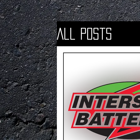
All Posts