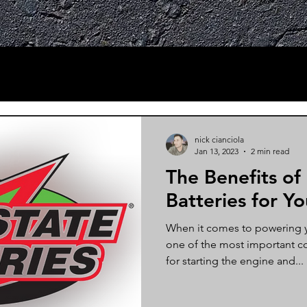
nick cianciola
Jan 13, 2023
2 min read
The Benefits of
Batteries for Yo
When it comes to powering yo
one of the most important c
for starting the engine and...