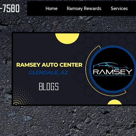
-7580
Home
Ramsey Rewards
Services
Blogs