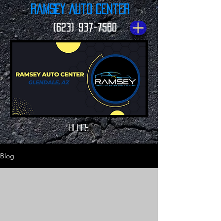
Ramsey Auto Center
(623) 937-7580
Blogs
Blog