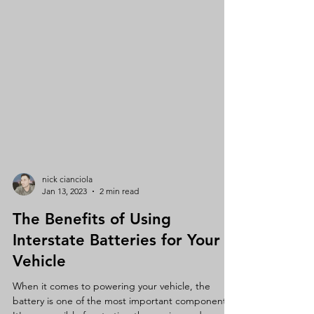
nick cianciola
Jan 13, 2023
2 min read
The Benefits of Using
Interstate Batteries for Your
Vehicle
When it comes to powering your vehicle, the