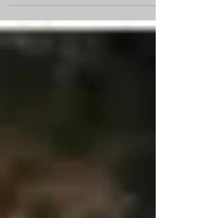
are responsible for delivering fuel to...