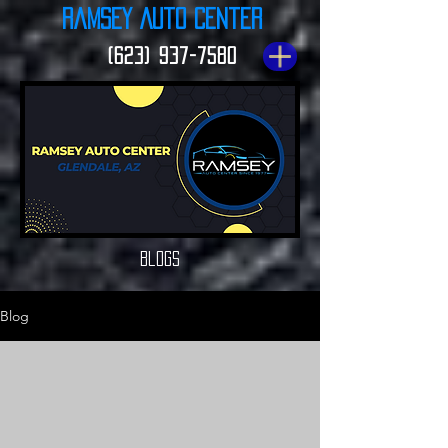
Ramsey Auto Center
(623) 937-7580
Blogs
Blog