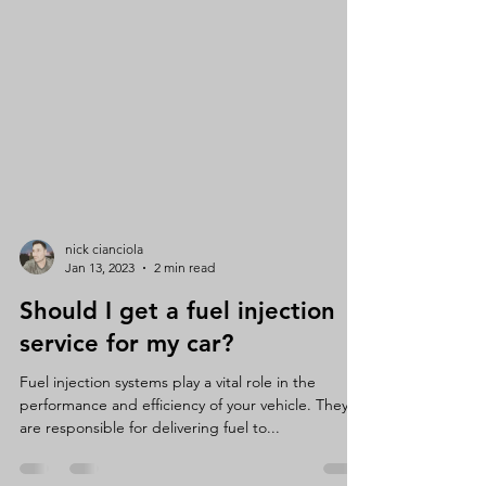
nick cianciola
Jan 13, 2023
2 min read
Should I get a fuel injection
service for my car?
Fuel injection systems play a vital role in the
performance and efficiency of your vehicle. They