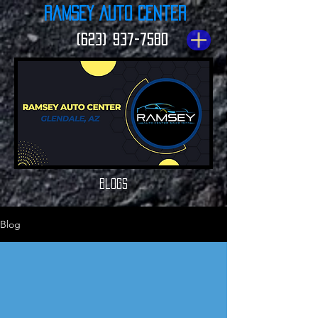
Ramsey Auto Center
(623) 937-7580
Blogs
Blog