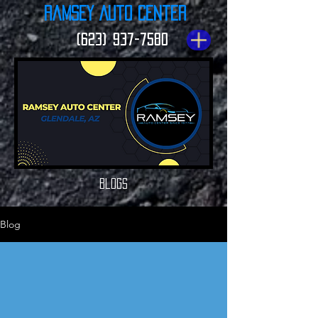
Ramsey Auto Center
(623) 937-7580
Blogs
Blog