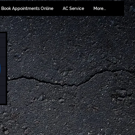
Book Appointments Online
AC Service
More...