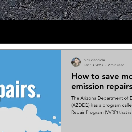
nick cianciola
Jan 13, 2023
2 min read
How to save mo
emission repairs
The Arizona Department of E
(AZDEQ) has a program called
Repair Program (VVRP) that is