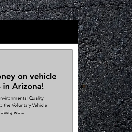
ney on vehicle
 in Arizona!
nvironmental Quality
 the Voluntary Vehicle
 designed...