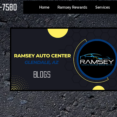
-7580
Home
Ramsey Rewards
Services
Blogs