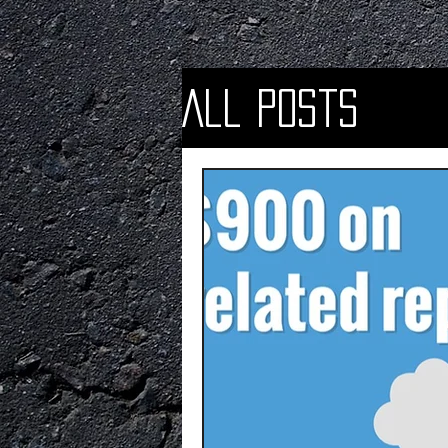
All Posts