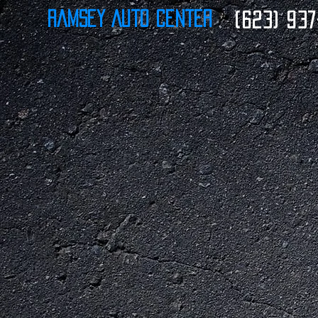
Ramsey Auto Center
(623) 937