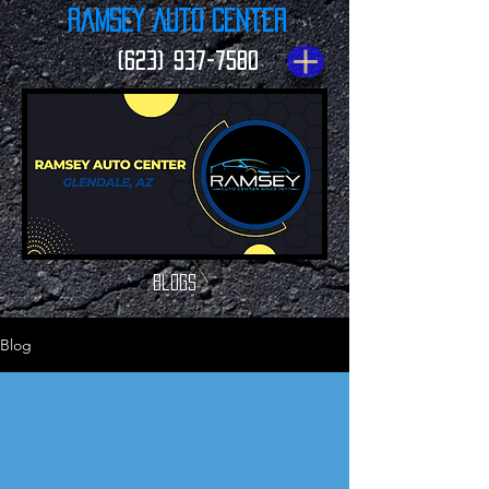
Ramsey Auto Center
(623) 937-7580
Blogs
Blog