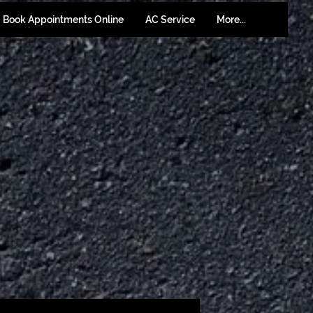
Book Appointments Online
AC Service
More...