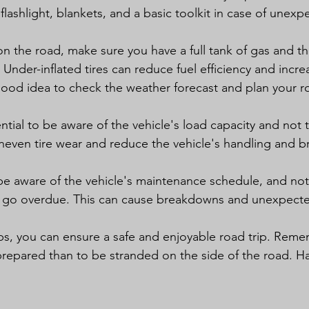
lashlight, blankets, and a basic toolkit in case of unexp
n the road, make sure you have a full tank of gas and tha
 Under-inflated tires can reduce fuel efficiency and increa
 good idea to check the weather forecast and plan your r
sential to be aware of the vehicle's load capacity and not 
uneven tire wear and reduce the vehicle's handling and b
to be aware of the vehicle's maintenance schedule, and not 
 go overdue. This can cause breakdowns and unexpected
ps, you can ensure a safe and enjoyable road trip. Remem
prepared than to be stranded on the side of the road. Ha