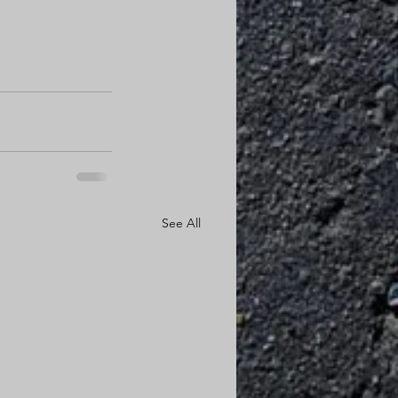
See All