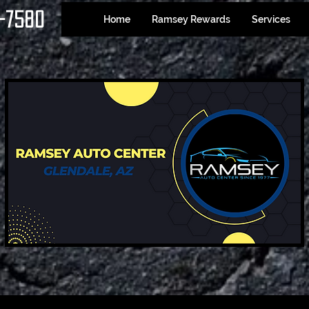
-7580
Home
Ramsey Rewards
Services