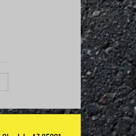
Do I Know If My
anic Is Guessing?