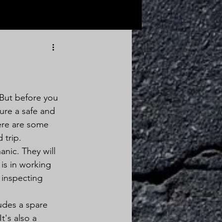
 But before you 
sure a safe and 
ere are some 
 trip.
anic. They will 
is in working 
s inspecting 
udes a spare 
t's also a 