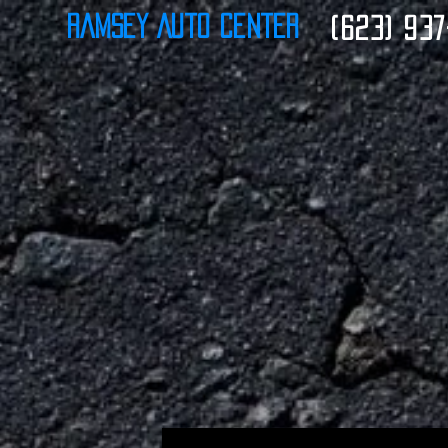
Ramsey Auto Center
(623) 937