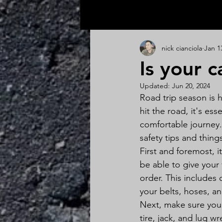
All Posts
nick cianciola
Jan 1
Is your c
Updated:
Jun 20, 2024
Road trip season is h
hit the road, it's es
comfortable journey.
safety tips and thing
First and foremost, i
be able to give your
order. This includes 
your belts, hoses, an
Next, make sure your
tire, jack, and lug wr