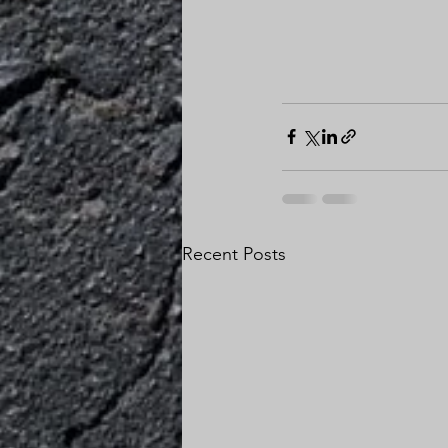
Recent Posts