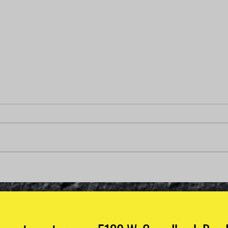
Why Is My Check Engine
Light On But My Car Runs
Fine?
Why Is My Check Engine Light On
But My Car Runs Fine? Few things
are more confusing than seeing
your check engine light on when
your vehicle appears to be
How 
running perfectly. No strange
Mech
noises. No roug