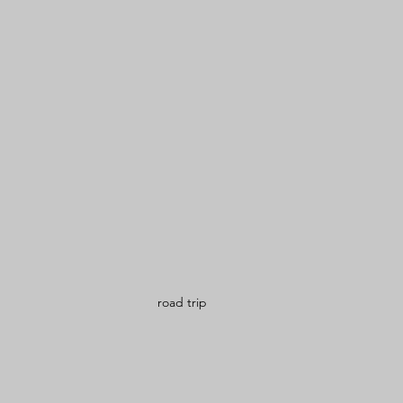
road trip 