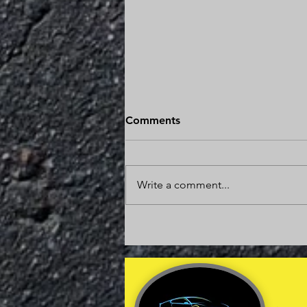
Is It Worth Fixing a Car With
Comments
200,000 Miles?
The answer might surprise you. In
many cases, repairing a vehicle
Write a comment...
with 200,000 miles is one of the
smartest financial decisions you
can make. The key is
understanding the condition of
the vehicle, the