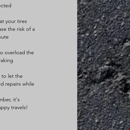
ected 
t your tires 
se the risk of a 
oute 
to overload the 
raking 
to let the 
 repairs while 
ber, it's 
ppy travels!