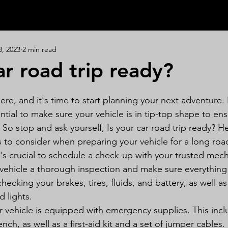
3, 2023
2 min read
ar road trip ready?
ere, and it's time to start planning your next adventure.
sential to make sure your vehicle is in tip-top shape to en
 So stop and ask yourself, Is your car road trip ready? H
s to consider when preparing your vehicle for a long road
t's crucial to schedule a check-up with your trusted mech
 vehicle a thorough inspection and make sure everything 
checking your brakes, tires, fluids, and battery, as well a
d lights.
 vehicle is equipped with emergency supplies. This incl
ench, as well as a first-aid kit and a set of jumper cables. I