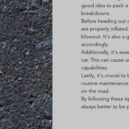
good idea to pack a f
breakdowns.
Before heading out o
are properly inflated.
blowout. It's also a
accordingly.
Additionally, it's es
car. This can cause 
capabilities.
Lastly, it's crucial 
routine maintenance
on the road.
By following these ti
always better to be 