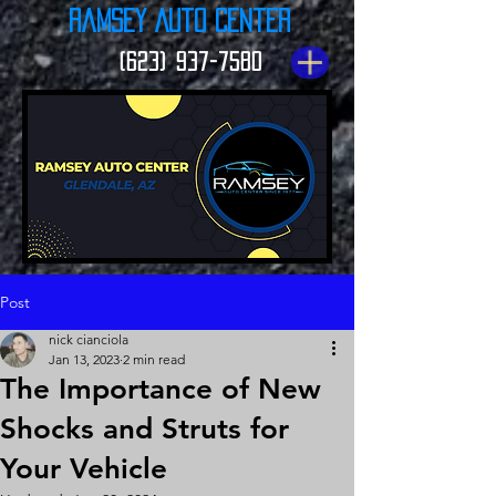
Ramsey Auto Center
(623) 937-7580
Post
nick cianciola
Jan 13, 2023
2 min read
The Importance of New
Shocks and Struts for
Your Vehicle