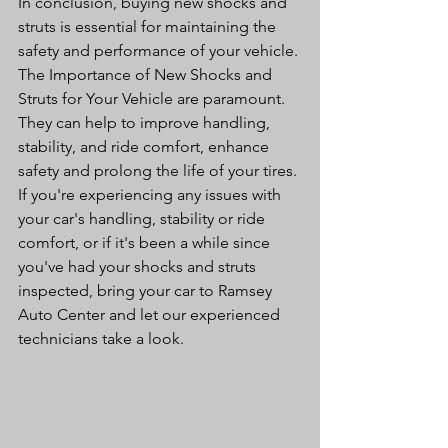
In conclusion, buying new shocks and 
struts is essential for maintaining the 
safety and performance of your vehicle. 
The Importance of New Shocks and 
Struts for Your Vehicle are paramount. 
They can help to improve handling, 
stability, and ride comfort, enhance 
safety and prolong the life of your tires. 
If you're experiencing any issues with 
your car's handling, stability or ride 
comfort, or if it's been a while since 
you've had your shocks and struts 
inspected, bring your car to Ramsey 
Auto Center and let our experienced 
technicians take a look.