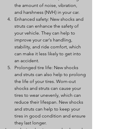
the amount of noise, vibration, 
and harshness (NVH) in your car.
Enhanced safety: New shocks and 
struts can enhance the safety of 
your vehicle. They can help to 
improve your car's handling, 
stability, and ride comfort, which 
can make it less likely to get into 
an accident.
Prolonged tire life: New shocks 
and struts can also help to prolong 
the life of your tires. Worn-out 
shocks and struts can cause your 
tires to wear unevenly, which can 
reduce their lifespan. New shocks 
and struts can help to keep your 
tires in good condition and ensure 
they last longer.