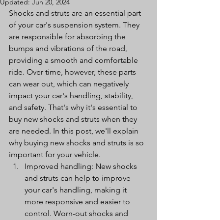
Updated:
Jun 20, 2024
Shocks and struts are an essential part 
of your car's suspension system. They 
are responsible for absorbing the 
bumps and vibrations of the road, 
providing a smooth and comfortable 
ride. Over time, however, these parts 
can wear out, which can negatively 
impact your car's handling, stability, 
and safety. That's why it's essential to 
buy new shocks and struts when they 
are needed. In this post, we'll explain 
why buying new shocks and struts is so 
important for your vehicle.
Improved handling: New shocks 
and struts can help to improve 
your car's handling, making it 
more responsive and easier to 
control. Worn-out shocks and 