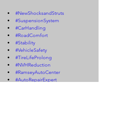
#NewShocksandStruts
#SuspensionSystem
#CarHandling
#RoadComfort
#Stability
#VehicleSafety
#TireLifeProlong
#NVHReduction
#RamseyAutoCenter
#AutoRepairExpert
#SuspensionMaintenance
#CarSuspension
#ShockReplacement
#StrutReplacement
#SmoothRide
#VehiclePerformance
#AutoSuspension