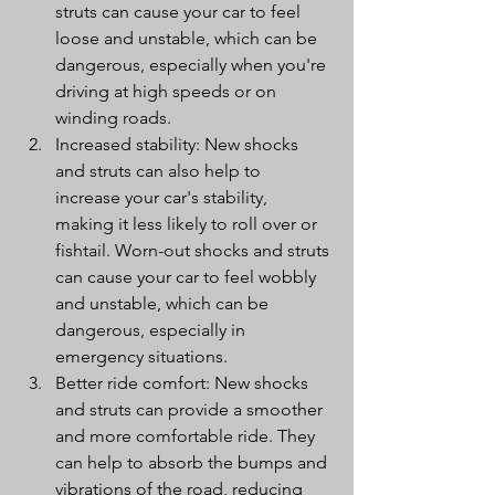
struts can cause your car to feel 
loose and unstable, which can be 
dangerous, especially when you're 
driving at high speeds or on 
winding roads.
Increased stability: New shocks 
and struts can also help to 
increase your car's stability, 
making it less likely to roll over or 
fishtail. Worn-out shocks and struts 
can cause your car to feel wobbly 
and unstable, which can be 
dangerous, especially in 
emergency situations.
Better ride comfort: New shocks 
and struts can provide a smoother 
and more comfortable ride. They 
can help to absorb the bumps and 
vibrations of the road, reducing 