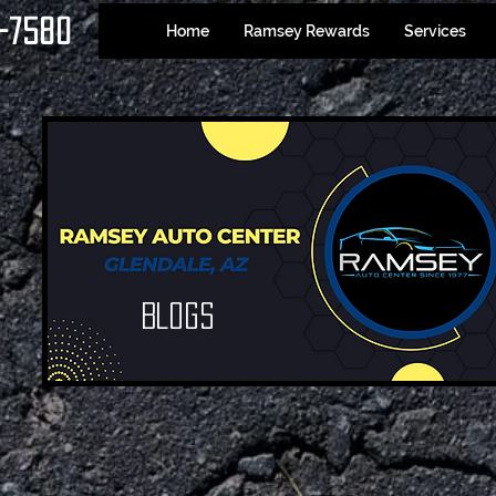
-7580
Home
Ramsey Rewards
Services
Blogs