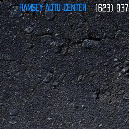
Ramsey Auto Center
(623) 937