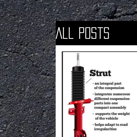
All Posts