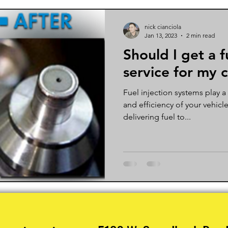
nick cianciola
Jan 13, 2023
2 min read
Should I get a f
service for my 
Fuel injection systems play a
and efficiency of your vehicl
delivering fuel to...