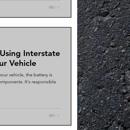
 Using Interstate
ur Vehicle
ur vehicle, the battery is
omponents. It's responsible