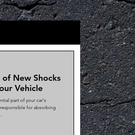
 of New Shocks
Your Vehicle
tial part of your car's
 responsible for absorbing
.