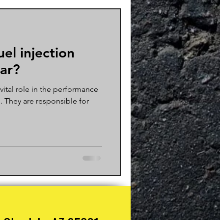
uel injection
car?
 vital role in the performance
e. They are responsible for