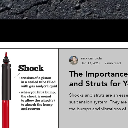
nick cianciola
Jan 13, 2023
2 min read
The Importance
and Struts for 
Shocks and struts are an essen
suspension system. They are
the bumps and vibrations of..