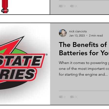
nick cianciola
Jan 13, 2023
2 min read
The Benefits of
Batteries for Yo
When it comes to powering yo
one of the most important c
for starting the engine and...