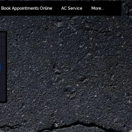
Book Appointments Online
AC Service
More...