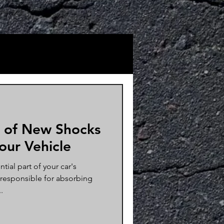
 of New Shocks
Your Vehicle
tial part of your car's
 responsible for absorbing
.