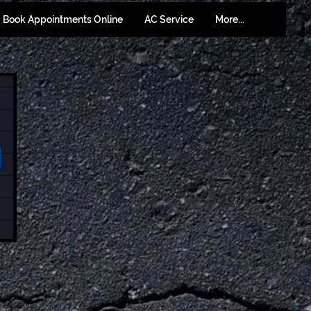
Book Appointments Online
AC Service
More...