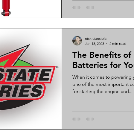
nick cianciola
Jan 13, 2023
2 min read
The Benefits of
Batteries for Yo
When it comes to powering yo
one of the most important c
for starting the engine and...