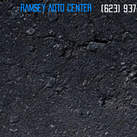
Ramsey Auto Center
(623) 937