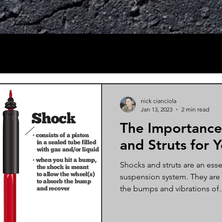
nick cianciola
Jan 13, 2023
2 min read
The Importance
and Struts for 
Shocks and struts are an essen
suspension system. They are
the bumps and vibrations of..