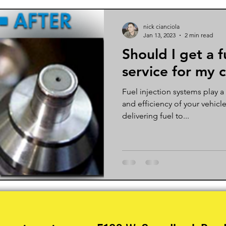
nick cianciola
Jan 13, 2023
2 min read
Should I get a f
service for my 
Fuel injection systems play a
and efficiency of your vehicl
delivering fuel to...