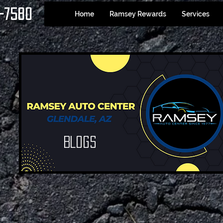
-7580
Home
Ramsey Rewards
Services
Blogs