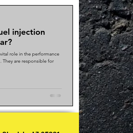
uel injection
car?
 vital role in the performance
e. They are responsible for