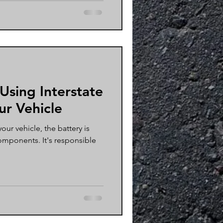
 Using Interstate
ur Vehicle
ur vehicle, the battery is
omponents. It's responsible