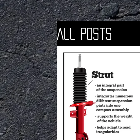
All Posts